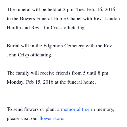
The funeral will be held at 2 pm, Tue. Feb. 16, 2016
in the Bowers Funeral Home Chapel with Rev. Landon
Hardin and Rev. Jim Cross officiating.
Burial will in the Edgemon Cemetery with the Rev.
John Crisp officiating.
The family will receive friends from 5 until 8 pm
Monday, Feb 15, 2016 at the funeral home.
To send flowers or plant a
memorial tree
in memory,
please visit our
flower store
.