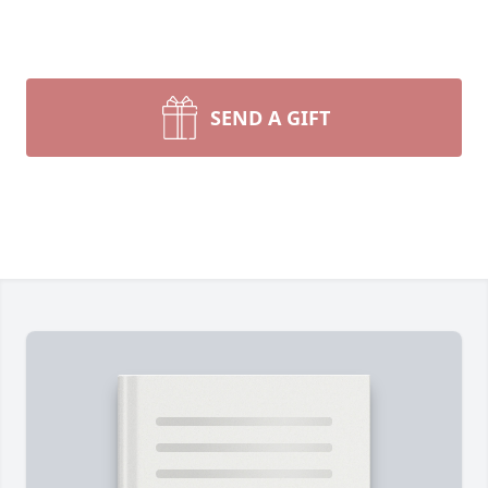
SEND A GIFT