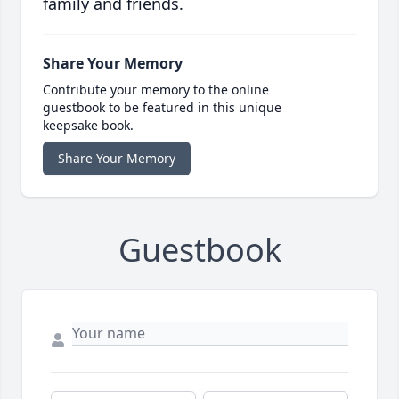
family and friends.
Share Your Memory
Contribute your memory to the online
guestbook to be featured in this unique
keepsake book.
Share Your Memory
Guestbook