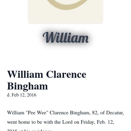
William
William Clarence
Bingham
d. Feb 12, 2016
William "Pee Wee" Clarence Bingham, 82, of Decatur,
went home to be with the Lord on Friday, Feb. 12,