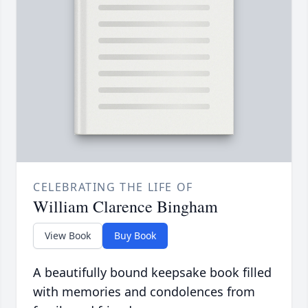
CELEBRATING THE LIFE OF
William Clarence Bingham
View Book
Buy Book
A beautifully bound keepsake book filled
with memories and condolences from