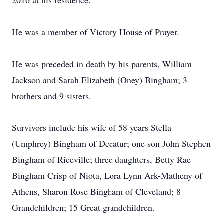
2016 at his residence.
He was a member of Victory House of Prayer.
He was preceded in death by his parents, William
Jackson and Sarah Elizabeth (Oney) Bingham; 3
brothers and 9 sisters.
Survivors include his wife of 58 years Stella
(Umphrey) Bingham of Decatur; one son John Stephen
Bingham of Riceville; three daughters, Betty Rae
Bingham Crisp of Niota, Lora Lynn Ark-Matheny of
Athens, Sharon Rose Bingham of Cleveland; 8
Grandchildren; 15 Great grandchildren.