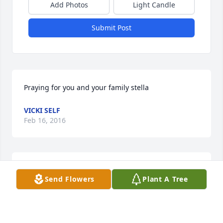
Add Photos
Light Candle
Submit Post
Praying for you and your family stella
VICKI SELF
Feb 16, 2016
We loved Brother Bingham, and will miss him so 
Send Flowers
Plant A Tree
much. He was a man of God, and was always kind, 
sweet, gentle and nice to me and Patsy. Always in 
our hearts and mind.