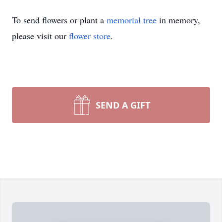
To send flowers or plant a
memorial tree
in memory,
please visit our
flower store
.
SEND A GIFT