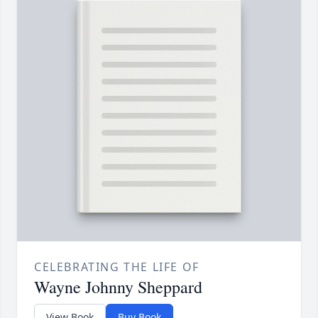
CELEBRATING THE LIFE OF
Wayne Johnny Sheppard
View Book
Buy Book