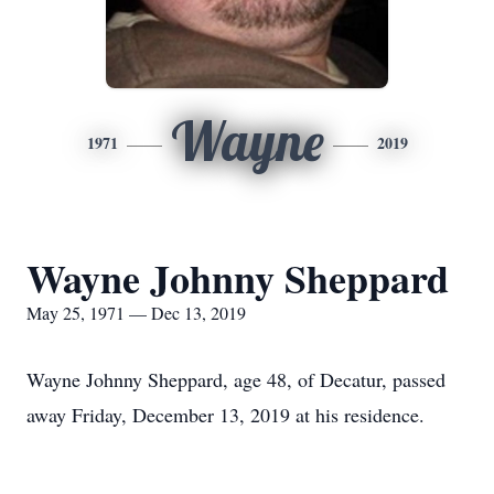
Wayne
1971
2019
Wayne Johnny Sheppard
May 25, 1971 — Dec 13, 2019
Wayne Johnny Sheppard, age 48, of Decatur, passed
away Friday, December 13, 2019 at his residence.