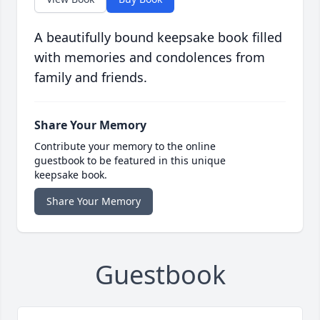
A beautifully bound keepsake book filled
with memories and condolences from
family and friends.
Share Your Memory
Contribute your memory to the online
guestbook to be featured in this unique
keepsake book.
Share Your Memory
Guestbook