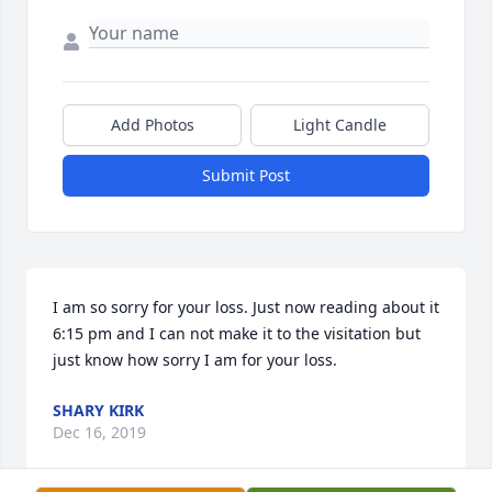
Add Photos
Light Candle
Submit Post
I am so sorry for your loss. Just now reading about it 
6:15 pm and I can not make it to the visitation but 
just know how sorry I am for your loss.
SHARY KIRK
Dec 16, 2019