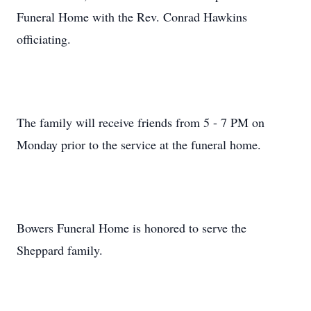
Funeral Home with the Rev. Conrad Hawkins
officiating.
The family will receive friends from 5 - 7 PM on
Monday prior to the service at the funeral home.
Bowers Funeral Home is honored to serve the
Sheppard family.