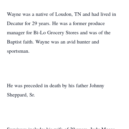
Wayne was a native of Loudon, TN and had lived in
Decatur for 29 years. He was a former produce
manager for Bi-Lo Grocery Stores and was of the
Baptist faith. Wayne was an avid hunter and
sportsman.
He was preceded in death by his father Johnny
Sheppard, Sr.