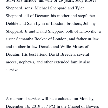
Survivors include: his wife of 29 years, Judy Moses
Sheppard, sons; Michael Sheppard and Tyler
Sheppard, all of Decatur, his mother and stepfather
Debbie and Sam Lynn of Loudon, brothers; Johnny
Sheppard, Jr and David Sheppard both of Knoxville, a
sister Samantha Rooker of Loudon, and father-in-law
and mother-in-law Donald and Willie Moses of
Decatur. His best friend David Breeden, several
nieces, nephews, and other extended family also
survive.
A memorial service will be conducted on Monday,
December 16, 2019 at 7 PM in the Chapel of Bowers