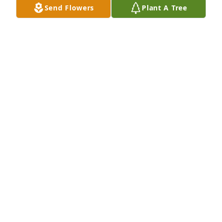
Send Flowers
Plant A Tree
I worked with wayne for a few years at Bilo he was a 
good guy and a loving husband and family man . 
He will be missed dearly.  R.I.P. brother
CHRIS EATON
Dec 14, 2019
ANNA WOODARD
Dec 14, 2019
ANNA WOODARD
Dec 14, 2019