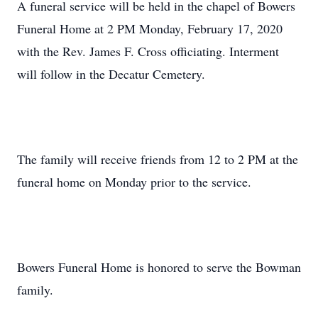
A funeral service will be held in the chapel of Bowers
Funeral Home at 2 PM Monday, February 17, 2020
with the Rev. James F. Cross officiating. Interment
will follow in the Decatur Cemetery.
The family will receive friends from 12 to 2 PM at the
funeral home on Monday prior to the service.
Bowers Funeral Home is honored to serve the Bowman
family.