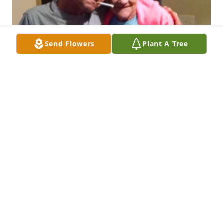
Send Flowers
Plant A Tree