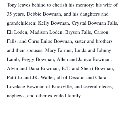
Tony leaves behind to cherish his memory: his wife of
35 years, Debbie Bowman, and his daughters and
grandchildren: Kelly Bowman, Crystal Bowman Falls,
Eli Loden, Madison Loden, Bryson Falls, Carson
Falls, and Chris Enloe Bowman, sister and brothers
and their spouses: Mary Farmer, Linda and Johnny
Lamb, Peggy Bowman, Allen and Janice Bowman,
Alvin and Dana Bowman, B.T. and Sherri Bowman,
Patti Jo and JR. Waller, all of Decatur and Clara
Lovelace Bowman of Knoxville, and several nieces,
nephews, and other extended family.