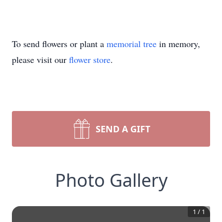
To send flowers or plant a
memorial tree
in memory,
please visit our
flower store
.
SEND A GIFT
Photo Gallery
1
/
1