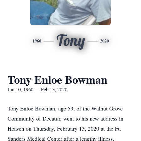
Tony
1960
2020
Tony Enloe Bowman
Jun 10, 1960 — Feb 13, 2020
Tony Enloe Bowman, age 59, of the Walnut Grove
Community of Decatur, went to his new address in
Heaven on Thursday, February 13, 2020 at the Ft.
Sanders Medical Center after a lengthy illness.