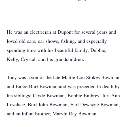
He was an electrician at Dupont for several years and
loved old cars, car shows, fishing, and especially
spending time with his beautiful family, Debbie,
Kelly, Crystal, and his grandchildren.
Tony was a son of the late Mattie Lou Stokes Bowman
and Enloe Burl Bowman and was preceded in death by
his siblings: Clyde Bowman, Bobbie Embrey, Jurl Ann
Lovelace, Burl John Bowman, Earl Dewayne Bowman,
and an infant brother, Marvin Ray Bowman.