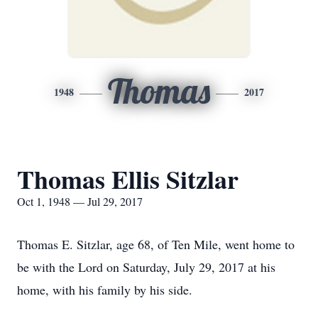
Thomas
1948
2017
Thomas Ellis Sitzlar
Oct 1, 1948 — Jul 29, 2017
Thomas E. Sitzlar, age 68, of Ten Mile, went home to
be with the Lord on Saturday, July 29, 2017 at his
home, with his family by his side.