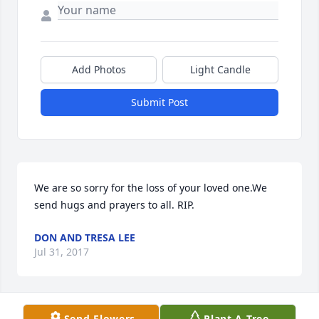
Add Photos
Light Candle
Submit Post
We are so sorry for the loss of your loved one.We 
send hugs and prayers to all. RIP.
DON AND TRESA LEE
Jul 31, 2017
Send Flowers
Plant A Tree