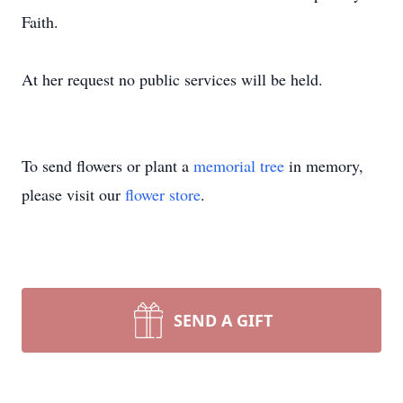
Faith.
At her request no public services will be held.
To send flowers or plant a
memorial tree
in memory,
please visit our
flower store
.
SEND A GIFT