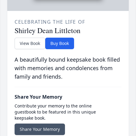
CELEBRATING THE LIFE OF
Shirley Dean Littleton
View Book
Buy Book
A beautifully bound keepsake book filled
with memories and condolences from
family and friends.
Share Your Memory
Contribute your memory to the online
guestbook to be featured in this unique
keepsake book.
Share Your Memory