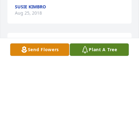
SUSIE KIMBRO
Aug 25, 2018
baby girl I'm soo sorry call me when you can
Send Flowers
Plant A Tree
PHYLLIS AND DANNY DEAL
Aug 24, 2018
Sorry Anna my prayers and thoughts are with you.
FRANCES JOHNSON
Aug 23, 2018