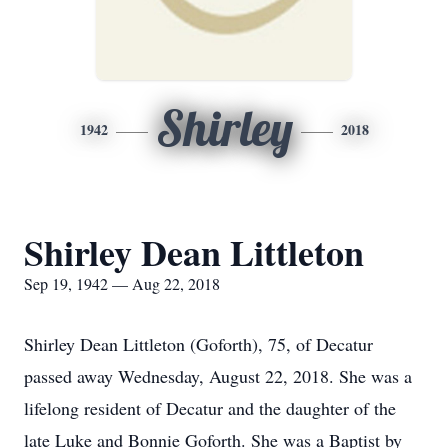
Shirley
1942
2018
Shirley Dean Littleton
Sep 19, 1942 — Aug 22, 2018
Shirley Dean Littleton (Goforth), 75, of Decatur
passed away Wednesday, August 22, 2018. She was a
lifelong resident of Decatur and the daughter of the
late Luke and Bonnie Goforth. She was a Baptist by