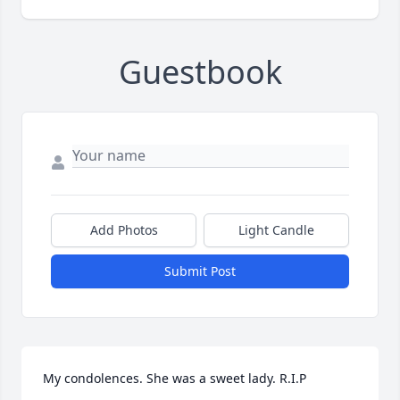
Guestbook
Add Photos
Light Candle
Submit Post
My condolences. She was a sweet lady. R.I.P