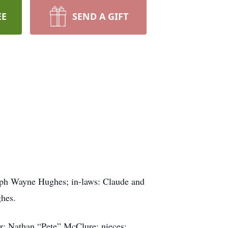
EE
SEND A GIFT
eph Wayne Hughes; in-laws: Claude and
ghes.
r: Nathan “Pete” McClure; nieces: