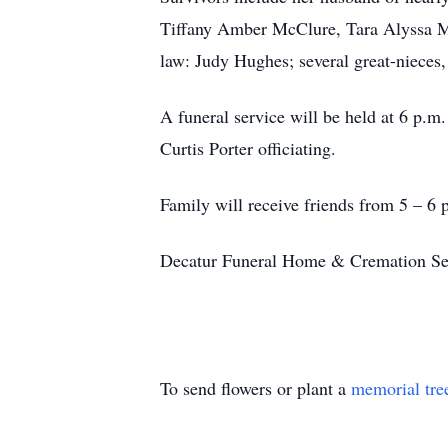
Tiffany Amber McClure, Tara Alyssa Mc
law: Judy Hughes; several great-nieces,
A funeral service will be held at 6 p.
Curtis Porter officiating.
Family will receive friends from 5 – 6 p
Decatur Funeral Home & Cremation Serv
To send flowers or plant a
memorial tre