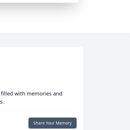
 filled with memories and
s.
Share Your Memory