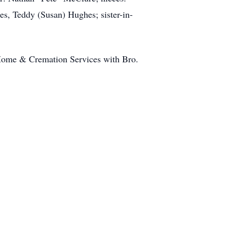
s, Teddy (Susan) Hughes; sister-in-
l Home & Cremation Services with Bro.