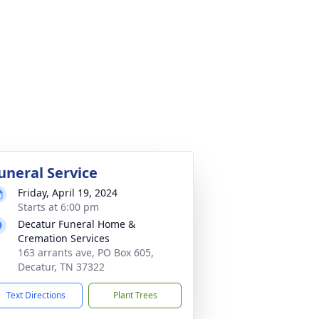
uneral Service
Friday, April 19, 2024
Starts at 6:00 pm
Decatur Funeral Home &
Cremation Services
163 arrants ave, PO Box 605,
Decatur, TN 37322
Text Directions
Plant Trees