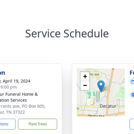
Service Schedule
on
F
+
, April 19, 2024
−
- 6:00 pm
ur Funeral Home &
tion Services
rrants ave, PO Box 605,
ur, TN 37322
ctions
Plant Trees