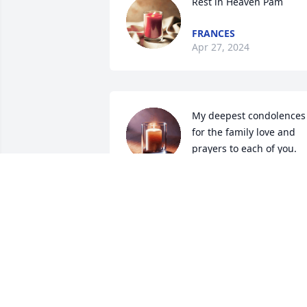
Rest in Heaven Pam
FRANCES
Apr 27, 2024
My deepest condolences 
for the family love and 
prayers to each of you.
PEGGY HIXSON
Apr 17, 2024