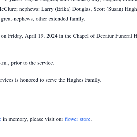
Clure; nephews: Larry (Erika) Douglas, Scott (Susan) Hughe
 great-nephews, other extended family.
m. on Friday, April 19, 2024 in the Chapel of Decatur Funera
.m., prior to the service.
ices is honored to serve the Hughes Family.
e
in memory, please visit our
flower store
.