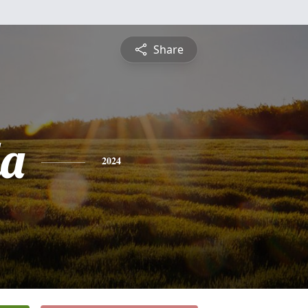
Share
a
2024