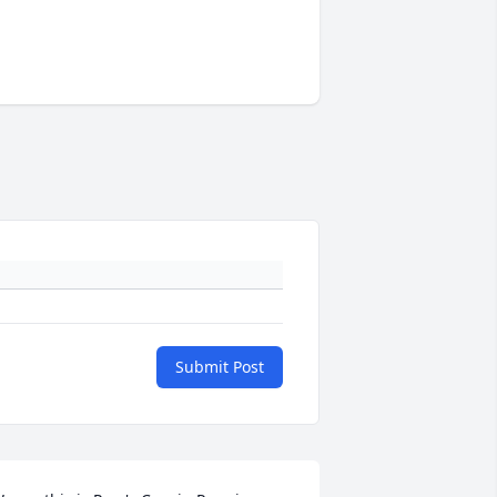
Submit Post