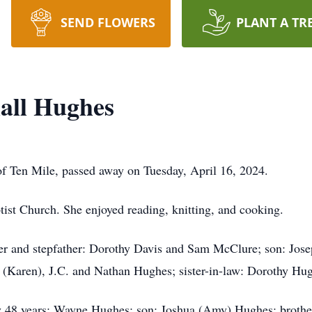
SEND FLOWERS
PLANT A TR
all Hughes
f Ten Mile, passed away on Tuesday, April 16, 2024.
ist Church. She enjoyed reading, knitting, and cooking.
er and stepfather: Dorothy Davis and Sam McClure; son: Jos
 (Karen), J.C. and Nathan Hughes; sister-in-law: Dorothy Hu
ly 48 years: Wayne Hughes; son: Joshua (Amy) Hughes; brothe