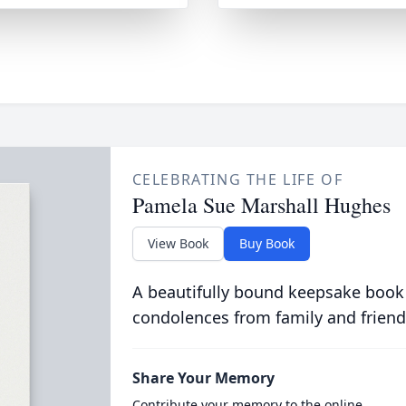
CELEBRATING THE LIFE OF
Pamela Sue Marshall Hughes
View Book
Buy Book
A beautifully bound keepsake book
condolences from family and friend
Share Your Memory
Contribute your memory to the online