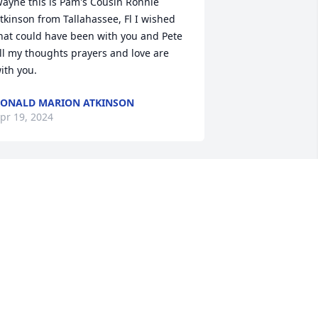
ayne this is Pam's Cousin Ronnie 
tkinson from Tallahassee, Fl I wished 
hat could have been with you and Pete 
ll my thoughts prayers and love are 
ith you.
ONALD MARION ATKINSON
pr 19, 2024