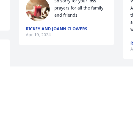
So sorry for your loss 
W
prayers for all the family 
A
and friends
t
a
RICKEY AND JOANN CLOWERS
w
Apr 19, 2024
R
A
Visits: 26
This site is protected by reCAPTCHA and the
Google
Privacy Policy
and
Terms of Service
apply.