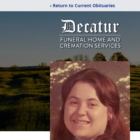
‹ Return to Current Obituaries