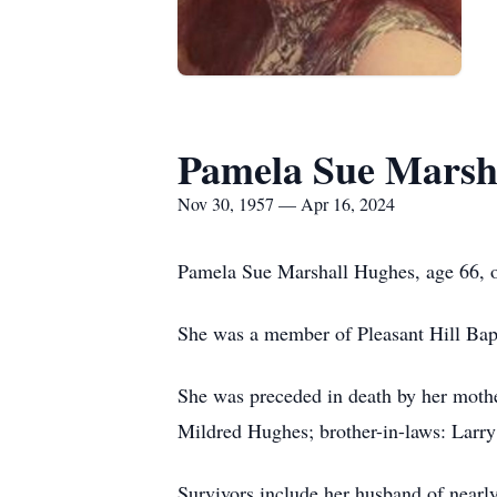
Pamela Sue Marsh
Nov 30, 1957 — Apr 16, 2024
Pamela Sue Marshall Hughes, age 66, o
She was a member of Pleasant Hill Bapt
She was preceded in death by her moth
Mildred Hughes; brother-in-laws: Larry
Survivors include her husband of near