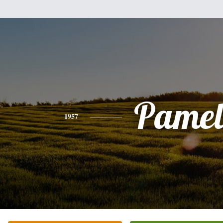
Pamel
1957