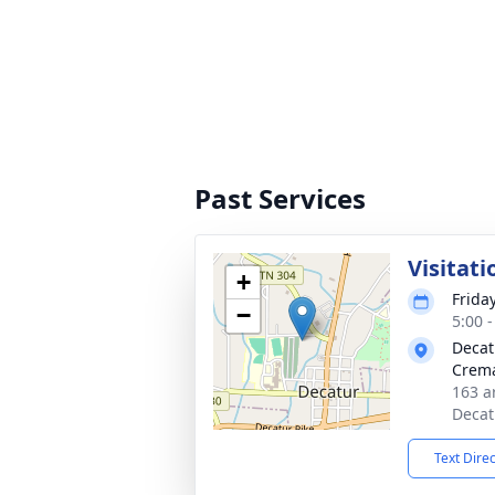
Past Services
Visitati
+
Friday
−
5:00 
Decat
Crema
163 a
Decat
Text Dire