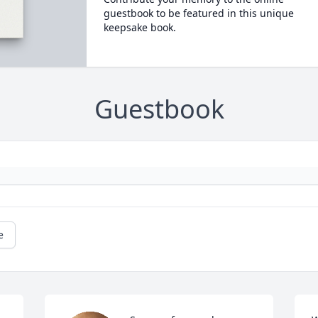
guestbook to be featured in this unique
keepsake book.
Guestbook
e