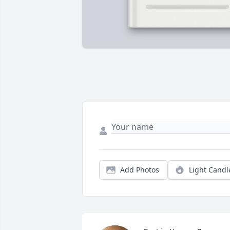
Add Photos
Light Candl