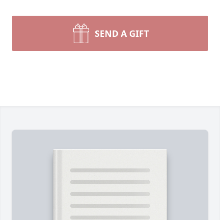
SEND A GIFT