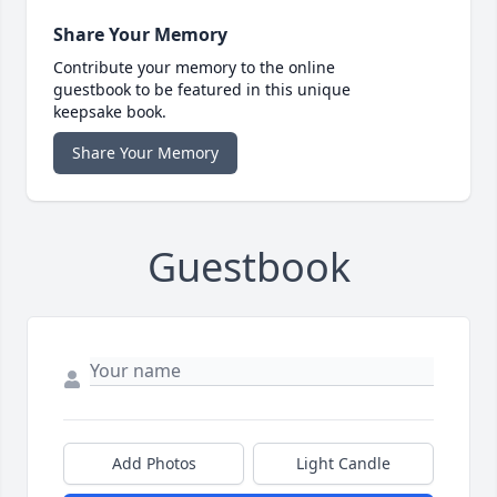
Share Your Memory
Contribute your memory to the online
guestbook to be featured in this unique
keepsake book.
Share Your Memory
Guestbook
Add Photos
Light Candle