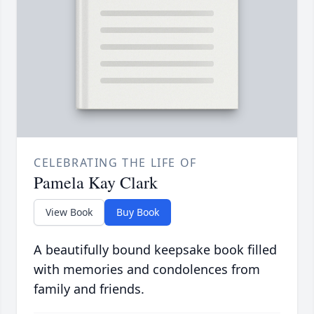
CELEBRATING THE LIFE OF
Pamela Kay Clark
View Book
Buy Book
A beautifully bound keepsake book filled
with memories and condolences from
family and friends.