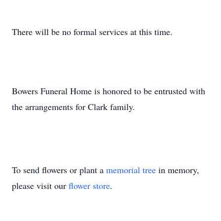
There will be no formal services at this time.
Bowers Funeral Home is honored to be entrusted with
the arrangements for Clark family.
To send flowers or plant a
memorial tree
in memory,
please visit our
flower store
.