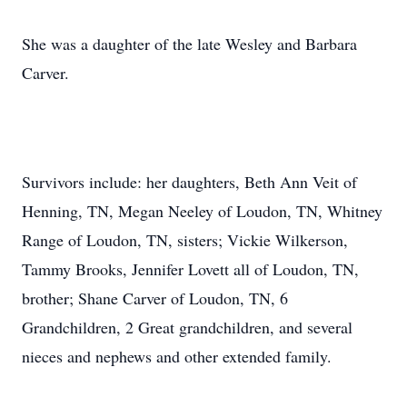
She was a daughter of the late Wesley and Barbara
Carver.
Survivors include: her daughters, Beth Ann Veit of
Henning, TN, Megan Neeley of Loudon, TN, Whitney
Range of Loudon, TN, sisters; Vickie Wilkerson,
Tammy Brooks, Jennifer Lovett all of Loudon, TN,
brother; Shane Carver of Loudon, TN, 6
Grandchildren, 2 Great grandchildren, and several
nieces and nephews and other extended family.