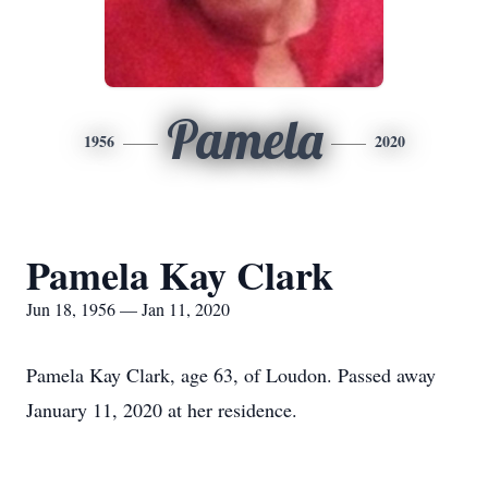
Pamela
1956
2020
Pamela Kay Clark
Jun 18, 1956 — Jan 11, 2020
Pamela Kay Clark, age 63, of Loudon. Passed away
January 11, 2020 at her residence.