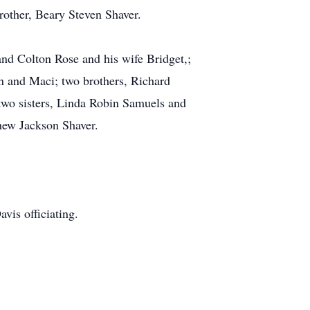
rother, Beary Steven Shaver.
nd Colton Rose and his wife Bridget,;
n and Maci; two brothers, Richard
two sisters, Linda Robin Samuels and
phew Jackson Shaver.
vis officiating.