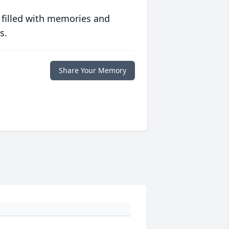
 filled with memories and
s.
Share Your Memory