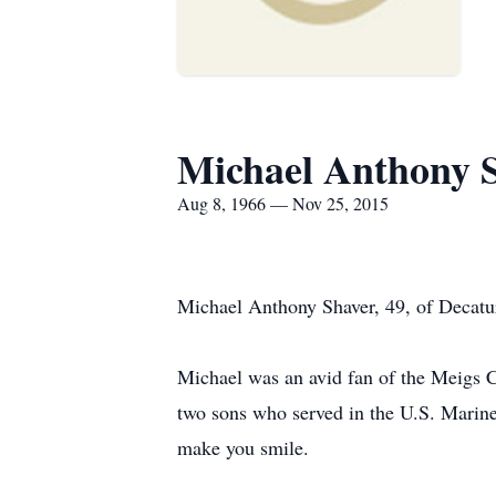
Michael Anthony 
Aug 8, 1966 — Nov 25, 2015
Michael Anthony Shaver, 49, of Decatu
Michael was an avid fan of the Meigs C
two sons who served in the U.S. Marine
make you smile.