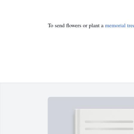
To send flowers or plant a
memorial tre