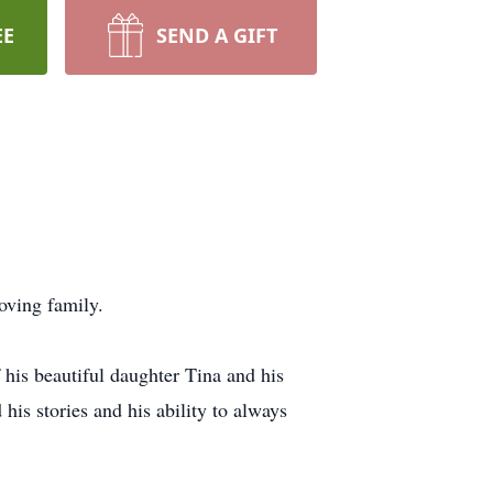
EE
SEND A GIFT
oving family.
his beautiful daughter Tina and his
is stories and his ability to always