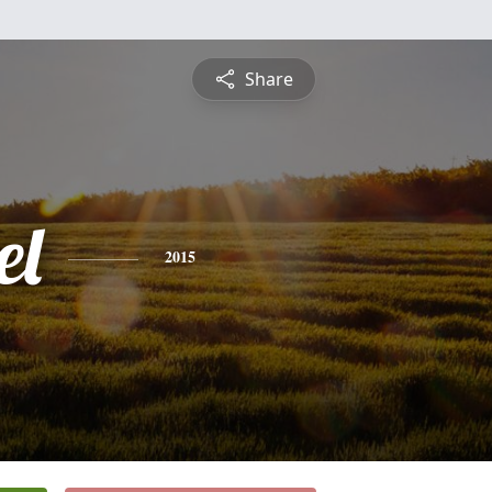
Share
el
2015