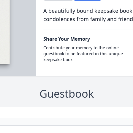
A beautifully bound keepsake book
condolences from family and friend
Share Your Memory
Contribute your memory to the online
guestbook to be featured in this unique
keepsake book.
Guestbook