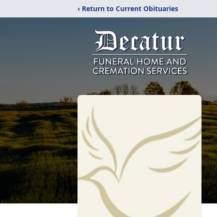
‹ Return to Current Obituaries