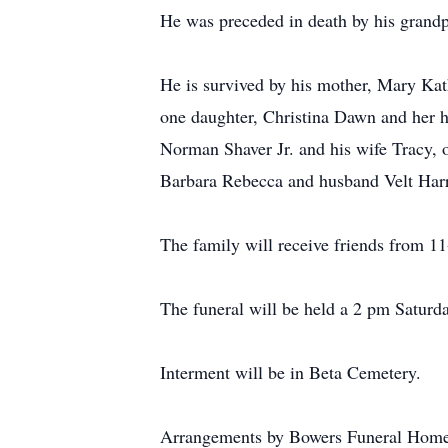
He was preceded in death by his grandp
He is survived by his mother, Mary Kat
one daughter, Christina Dawn and her h
Norman Shaver Jr. and his wife Tracy, 
Barbara Rebecca and husband Velt Harri
The family will receive friends from 1
The funeral will be held a 2 pm Saturd
Interment will be in Beta Cemetery.
Arrangements by Bowers Funeral Home,