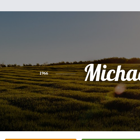
Micha
1966