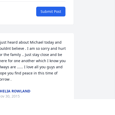
Submit Post
 just heard about Michael today and 
ouldnt believe . I am so sorry and hurt 
or the family .. Just stay close and be 
here for one another which I know you 
lways are ...... I love all you guys and 
ope you find peace in this time of 
orrow .
HELIA ROWLAND
ov 30, 2015