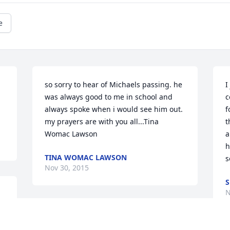
e
so sorry to hear of Michaels passing. he 
I
was always good to me in school and 
c
always spoke when i would see him out. 
f
my prayers are with you all...Tina 
t
Womac Lawson
a
h
TINA WOMAC LAWSON
s
Nov 30, 2015
S
N
Sorry for your loss. Thinking about you 