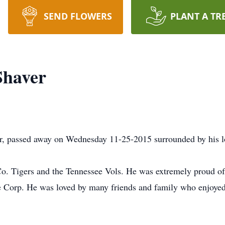
SEND FLOWERS
PLANT A TR
Shaver
r, passed away on Wednesday 11-25-2015 surrounded by his l
o. Tigers and the Tennessee Vols. He was extremely proud of 
 Corp. He was loved by many friends and family who enjoyed h