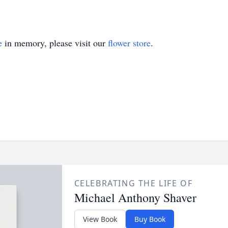
e
in memory, please visit our
flower store
.
CELEBRATING THE LIFE OF
Michael Anthony Shaver
View Book
Buy Book