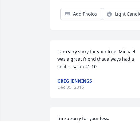
Add Photos
Light Candl
I am very sorry for your lose. Michael 
was a great friend that always had a 
smile. Isaiah 41:10
GREG JENNINGS
Dec 05, 2015
Im so sorry for your loss.
COREY A CLARK
Nov 27, 2015