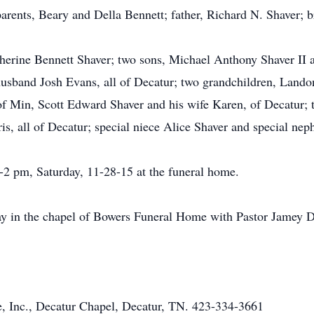
arents, Beary and Della Bennett; father, Richard N. Shaver; b
herine Bennett Shaver; two sons, Michael Anthony Shaver II a
usband Josh Evans, all of Decatur; two grandchildren, Lando
of Min, Scott Edward Shaver and his wife Karen, of Decatur; 
s, all of Decatur; special niece Alice Shaver and special ne
1-2 pm, Saturday, 11-28-15 at the funeral home.
ay in the chapel of Bowers Funeral Home with Pastor Jamey Da
 Inc., Decatur Chapel, Decatur, TN. 423-334-3661