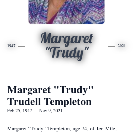
Margaret
1947
2021
"Trudy"
Margaret "Trudy"
Trudell Templeton
Feb 25, 1947 — Nov 9, 2021
Margaret “Trudy” Templeton, age 74, of Ten Mile,