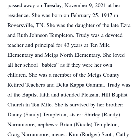
passed away on Tuesday, November 9, 2021 at her
residence. She was born on February 25, 1947 in
Rogersville, TN. She was the daughter of the late Ezra
and Ruth Johnson Templeton. Trudy was a devoted
teacher and principal for 43 years at Ten Mile
Elementary and Meigs North Elementary. She loved
all her school “babies” as if they were her own
children. She was a member of the Meigs County
Retired Teachers and Delta Kappa Gamma. Trudy was
of the Baptist faith and attended Pleasant Hill Baptist
Church in Ten Mile. She is survived by her brother:
Danny (Sandy) Templeton, sister: Shirley (Randy)
Narramoore, nephews: Brian (Nicole) Templeton,
Craig Narramoore, nieces: Kim (Rodger) Scott, Cathy