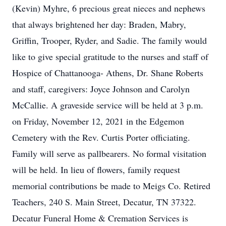
(Kevin) Myhre, 6 precious great nieces and nephews
that always brightened her day: Braden, Mabry,
Griffin, Trooper, Ryder, and Sadie. The family would
like to give special gratitude to the nurses and staff of
Hospice of Chattanooga- Athens, Dr. Shane Roberts
and staff, caregivers: Joyce Johnson and Carolyn
McCallie. A graveside service will be held at 3 p.m.
on Friday, November 12, 2021 in the Edgemon
Cemetery with the Rev. Curtis Porter officiating.
Family will serve as pallbearers. No formal visitation
will be held. In lieu of flowers, family request
memorial contributions be made to Meigs Co. Retired
Teachers, 240 S. Main Street, Decatur, TN 37322.
Decatur Funeral Home & Cremation Services is