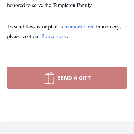
honored to serve the Templeton Family.
To send flowers or plant a
memorial tree
in memory,
please visit our
flower store
.
SEND A GIFT