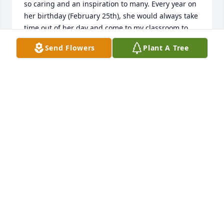
so caring and an inspiration to many. Every year on 
her birthday (February 25th), she would always take 
time out of her day and come to my classroom to 
wish me a happy birthday since we shared the 
Send Flowers
Plant A Tree
same day. Even though she was a principal, she 
took pride in treating her teachers, staff, and 
students like family. We are forever thankful for the 
impact she had on us all. You will be missed in this 
community!
MICHELE BLANKENSHIP-KNOX
Nov 13, 2021
One of the nicest lady’s you’d ever meet was my 
principal at Ten Mile Elementary and Meigs North 
Elementary hate to hear she’s gone was great with 
my family