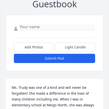
Guestbook
Add Photos
Light Candle
Submit Post
Ms. Trudy was one of a kind and will never be 
forgotten! She made a difference in the lives of 
many children including me. When I was in 
elementary school at Meigs North, she was always 