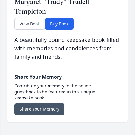
Margaret "Trudy" Trudell
Templeton
View Book
Buy Book
A beautifully bound keepsake book filled
with memories and condolences from
family and friends.
Share Your Memory
Contribute your memory to the online
guestbook to be featured in this unique
keepsake book.
Share Your Memory