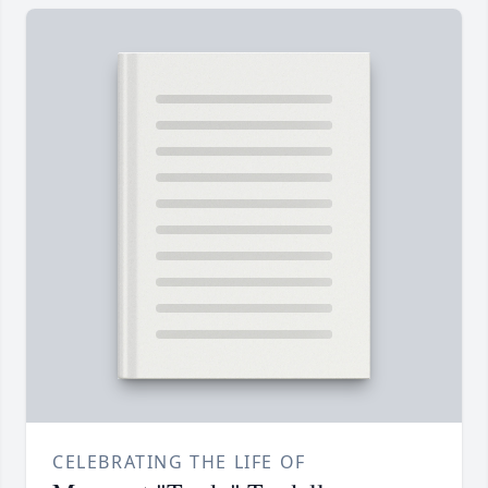
CELEBRATING THE LIFE OF