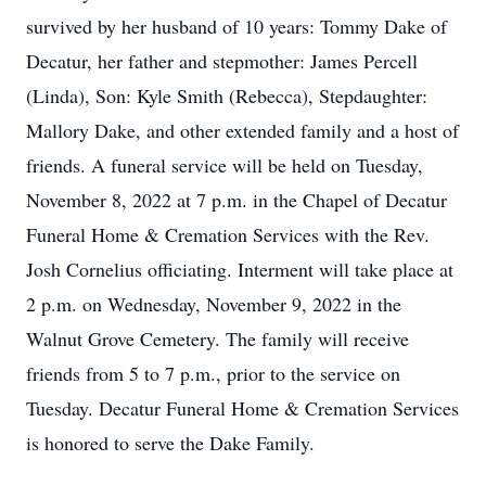
survived by her husband of 10 years: Tommy Dake of
Decatur, her father and stepmother: James Percell
(Linda), Son: Kyle Smith (Rebecca), Stepdaughter:
Mallory Dake, and other extended family and a host of
friends. A funeral service will be held on Tuesday,
November 8, 2022 at 7 p.m. in the Chapel of Decatur
Funeral Home & Cremation Services with the Rev.
Josh Cornelius officiating. Interment will take place at
2 p.m. on Wednesday, November 9, 2022 in the
Walnut Grove Cemetery. The family will receive
friends from 5 to 7 p.m., prior to the service on
Tuesday. Decatur Funeral Home & Cremation Services
is honored to serve the Dake Family.