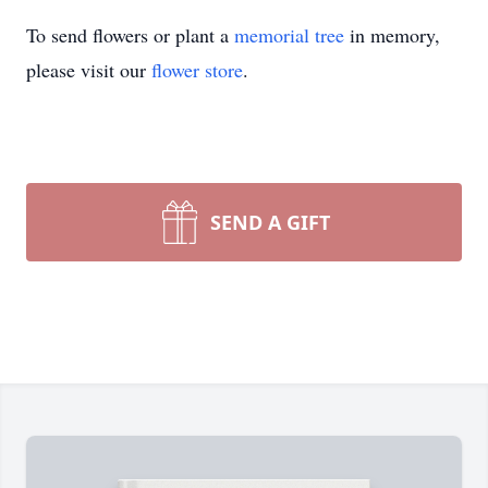
To send flowers or plant a
memorial tree
in memory,
please visit our
flower store
.
SEND A GIFT