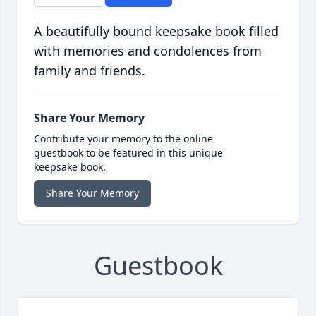
A beautifully bound keepsake book filled
with memories and condolences from
family and friends.
Share Your Memory
Contribute your memory to the online
guestbook to be featured in this unique
keepsake book.
Share Your Memory
Guestbook