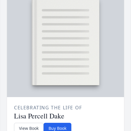
CELEBRATING THE LIFE OF
Lisa Percell Dake
View Book
Buy Book