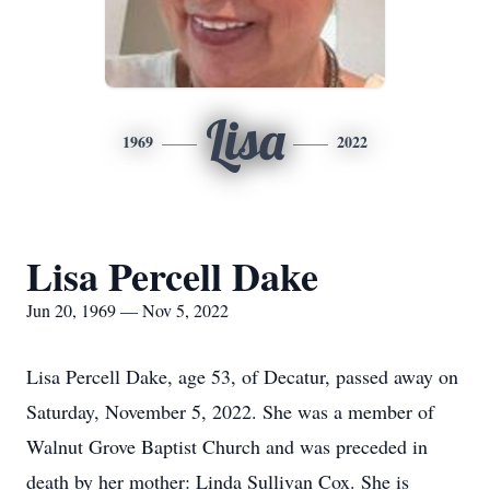
Lisa
1969
2022
Lisa Percell Dake
Jun 20, 1969 — Nov 5, 2022
Lisa Percell Dake, age 53, of Decatur, passed away on
Saturday, November 5, 2022. She was a member of
Walnut Grove Baptist Church and was preceded in
death by her mother: Linda Sullivan Cox. She is