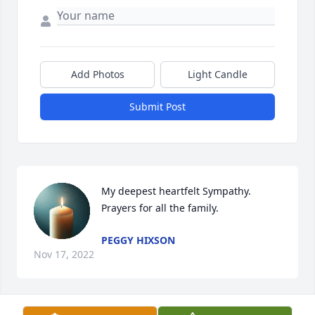
Add Photos
Light Candle
Submit Post
My deepest heartfelt Sympathy. 
Prayers for all the family.
PEGGY HIXSON
Nov 17, 2022