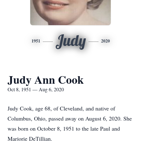
Judy
1951
2020
Judy Ann Cook
Oct 8, 1951 — Aug 6, 2020
Judy Cook, age 68, of Cleveland, and native of
Columbus, Ohio, passed away on August 6, 2020. She
was born on October 8, 1951 to the late Paul and
Marjorie DeTillian.