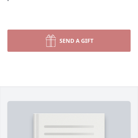
SEND A GIFT