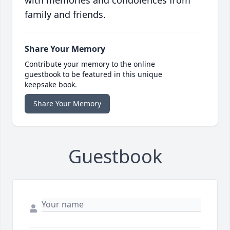
with memories and condolences from
family and friends.
Share Your Memory
Contribute your memory to the online
guestbook to be featured in this unique
keepsake book.
Share Your Memory
Guestbook