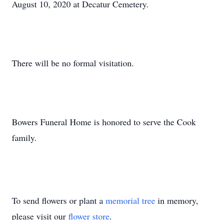
August 10, 2020 at Decatur Cemetery.
There will be no formal visitation.
Bowers Funeral Home is honored to serve the Cook
family.
To send flowers or plant a
memorial tree
in memory,
please visit our
flower store
.