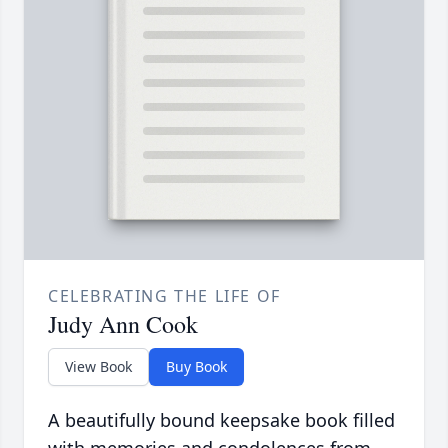
CELEBRATING THE LIFE OF
Judy Ann Cook
View Book
Buy Book
A beautifully bound keepsake book filled