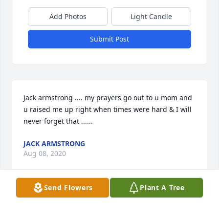
Add Photos
Light Candle
Submit Post
Jack armstrong .... my prayers go out to u mom and 
u raised me up right when times were hard & I will 
never forget that ......
JACK ARMSTRONG
Aug 08, 2020
Send Flowers
Plant A Tree
Our thoughts and prayers are with you and your 
family, Jack.  May God give you peace, rest, comfort 