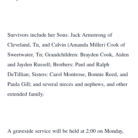
Survivors include her Sons: Jack Armstrong of
Cleveland, Tn, and Calvin (Amanda Miller) Cook of
Sweetwater, Tn; Grandchildren: Brayden Cook, Aiden
and Jayden Russell; Brothers: Paul and Ralph
DeTillian; Sisters: Carol Montrose, Bonnie Reed, and
Paula Gill; and several nieces and nephews, and other
extended family.
A graveside service will be held at 2:00 on Monday,