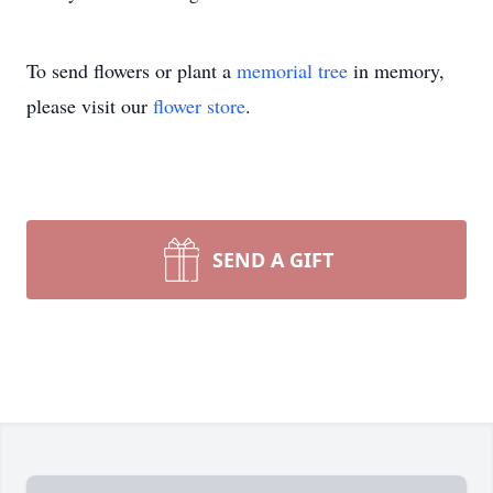
To send flowers or plant a
memorial tree
in memory,
please visit our
flower store
.
SEND A GIFT