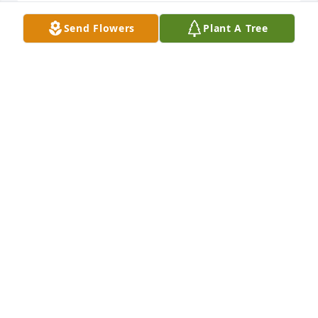
Send Flowers
Plant A Tree
With sincere sympathy.
CATHERYN WOMAC AND DAVID &
BECKY LEAMON AND FAMILY
Aug 01, 2022
So sorry for your loss. I worked with Juanita at 
Athens Products for 20 years and she was my 
neighbor back in the 70's.
LINDA ALLEN
Jul 31, 2022