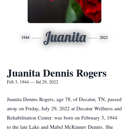
Juanita
1944
2022
Juanita Dennis Rogers
Feb 3, 1944 — Jul 29, 2022
Juanita Dennis Rogers, age 78, of Decatur, TN, passed
away on Friday, July 29, 2022 at Decatur Wellness and
Rehabilitation Center. was born on February 3, 1944
to the late Lake and Mabel McKinney Dennis. She