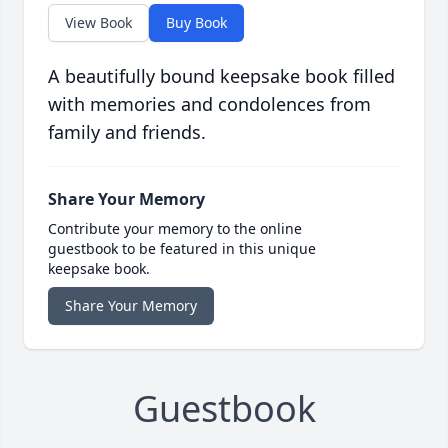
View Book
Buy Book
A beautifully bound keepsake book filled
with memories and condolences from
family and friends.
Share Your Memory
Contribute your memory to the online
guestbook to be featured in this unique
keepsake book.
Share Your Memory
Guestbook