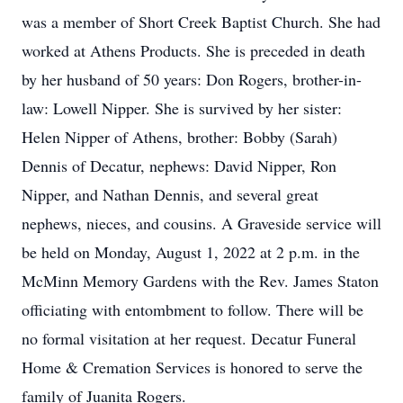
was a member of Short Creek Baptist Church. She had
worked at Athens Products. She is preceded in death
by her husband of 50 years: Don Rogers, brother-in-
law: Lowell Nipper. She is survived by her sister:
Helen Nipper of Athens, brother: Bobby (Sarah)
Dennis of Decatur, nephews: David Nipper, Ron
Nipper, and Nathan Dennis, and several great
nephews, nieces, and cousins. A Graveside service will
be held on Monday, August 1, 2022 at 2 p.m. in the
McMinn Memory Gardens with the Rev. James Staton
officiating with entombment to follow. There will be
no formal visitation at her request. Decatur Funeral
Home & Cremation Services is honored to serve the
family of Juanita Rogers.