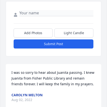
Add Photos
Light Candle
Submit Post
I was so sorry to hear about Juanita passing. I knew 
Juanita from Fisher Public Library and remain 
friends forever. I will keep the family in my prayers.
CAROLYN MELTON
Aug 02, 2022