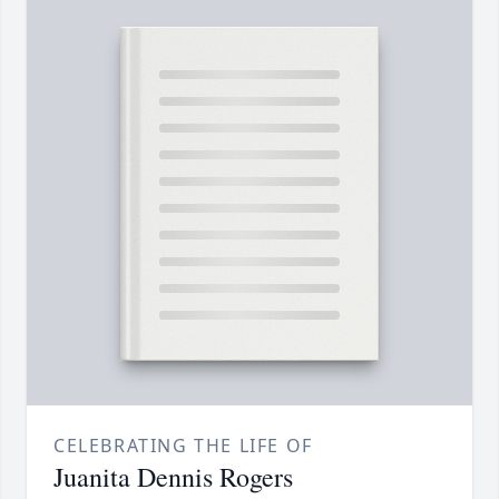
CELEBRATING THE LIFE OF
Juanita Dennis Rogers