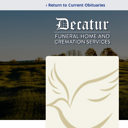
‹ Return to Current Obituaries