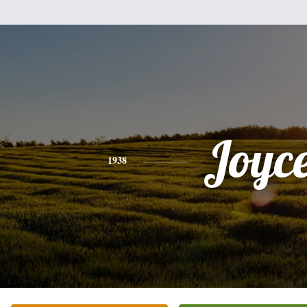
Joyc
1938