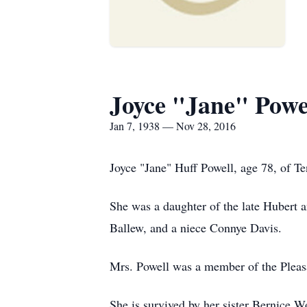
Joyce "Jane" Powe
Jan 7, 1938 — Nov 28, 2016
Joyce "Jane" Huff Powell, age 78, of T
She was a daughter of the late Hubert 
Ballew, and a niece Connye Davis.
Mrs. Powell was a member of the Pleasa
She is survived by her sister Bernice 