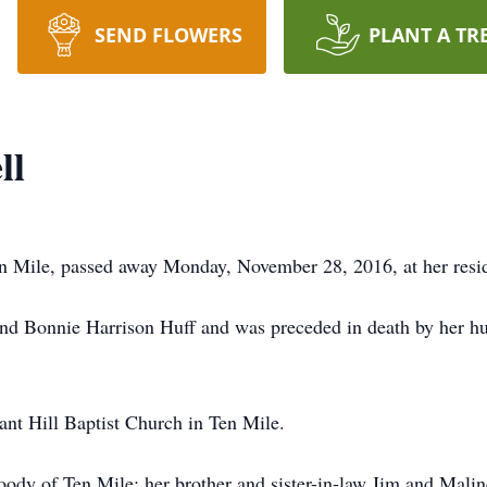
SEND FLOWERS
PLANT A TR
ll
en Mile, passed away Monday, November 28, 2016, at her resi
and Bonnie Harrison Huff and was preceded in death by her hu
nt Hill Baptist Church in Ten Mile.
Woody of Ten Mile; her brother and sister-in-law Jim and Mal