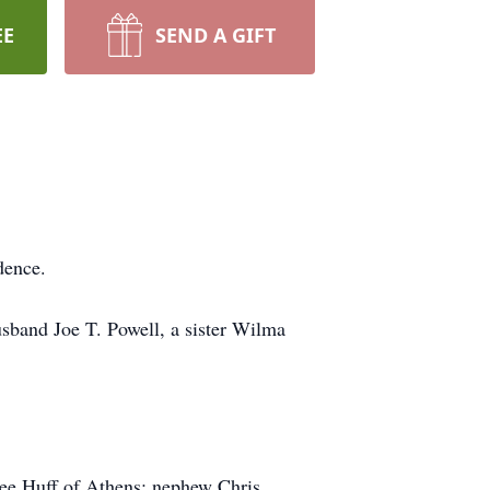
EE
SEND A GIFT
dence.
sband Joe T. Powell, a sister Wilma
inee Huff of Athens; nephew Chris