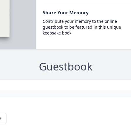
Share Your Memory
Contribute your memory to the online
guestbook to be featured in this unique
keepsake book.
Guestbook
e