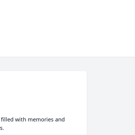
 filled with memories and
s.