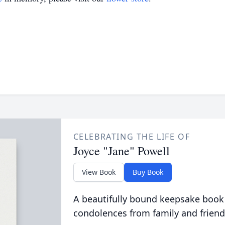
CELEBRATING THE LIFE OF
Joyce "Jane" Powell
View Book
Buy Book
A beautifully bound keepsake book
condolences from family and friend