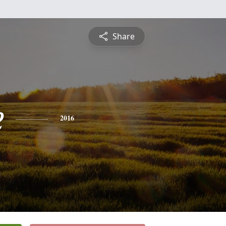
Share
e
2016