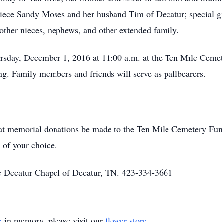
 niece Sandy Moses and her husband Tim of Decatur; special 
ther nieces, nephews, and other extended family.
ursday, December 1, 2016 at 11:00 a.m. at the Ten Mile Ceme
ing. Family members and friends will serve as pallbearers.
 that memorial donations be made to the Ten Mile Cemetery F
 of your choice.
 Decatur Chapel of Decatur, TN. 423-334-3661
e
in memory, please visit our
flower store
.