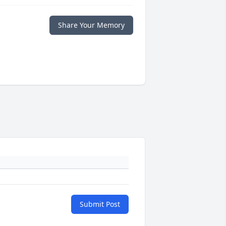
Share Your Memory
Submit Post