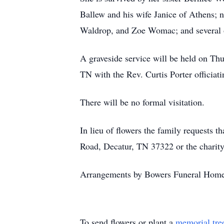
Ballew and his wife Janice of Athens;
Waldrop, and Zoe Womac; and several o
A graveside service will be held on Th
TN with the Rev. Curtis Porter officiat
There will be no formal visitation.
In lieu of flowers the family requests
Road, Decatur, TN 37322 or the charity
Arrangements by Bowers Funeral Home
To send flowers or plant a
memorial tre