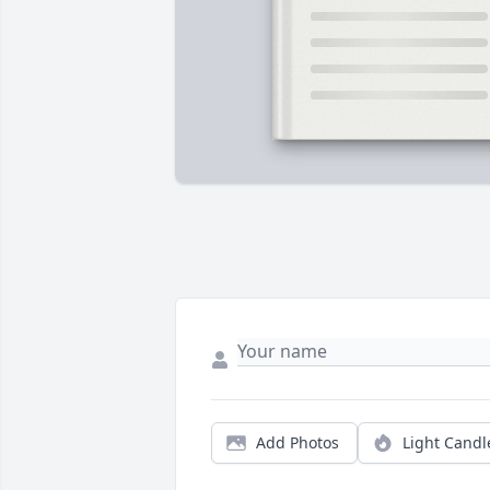
Add Photos
Light Candl