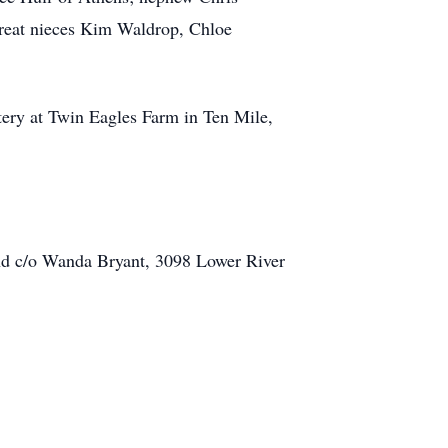
great nieces Kim Waldrop, Chloe
tery at Twin Eagles Farm in Ten Mile,
und c/o Wanda Bryant, 3098 Lower River