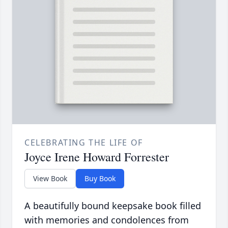
CELEBRATING THE LIFE OF
Joyce Irene Howard Forrester
View Book
Buy Book
A beautifully bound keepsake book filled
with memories and condolences from