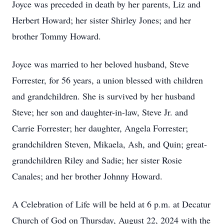
Joyce was preceded in death by her parents, Liz and
Herbert Howard; her sister Shirley Jones; and her
brother Tommy Howard.
Joyce was married to her beloved husband, Steve
Forrester, for 56 years, a union blessed with children
and grandchildren. She is survived by her husband
Steve; her son and daughter-in-law, Steve Jr. and
Carrie Forrester; her daughter, Angela Forrester;
grandchildren Steven, Mikaela, Ash, and Quin; great-
grandchildren Riley and Sadie; her sister Rosie
Canales; and her brother Johnny Howard.
A Celebration of Life will be held at 6 p.m. at Decatur
Church of God on Thursday, August 22, 2024 with the