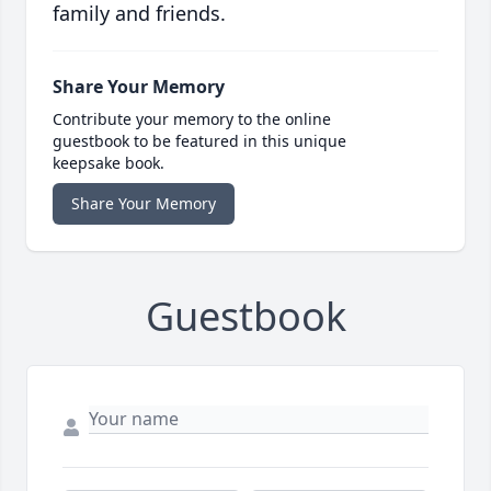
family and friends.
Share Your Memory
Contribute your memory to the online
guestbook to be featured in this unique
keepsake book.
Share Your Memory
Guestbook