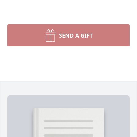
SEND A GIFT