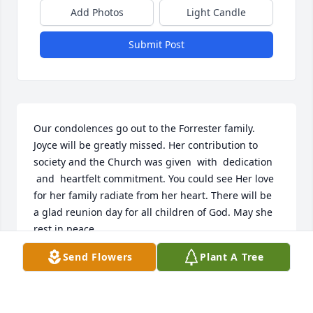
Add Photos
Light Candle
Submit Post
Our condolences go out to the Forrester family. 
Joyce will be greatly missed. Her contribution to 
society and the Church was given  with  dedication 
 and  heartfelt commitment. You could see Her love 
for her family radiate from her heart. There will be 
a glad reunion day for all children of God. May she 
rest in peace.
Send Flowers
Plant A Tree
BRENDA JENKINS
Jul 24, 2024