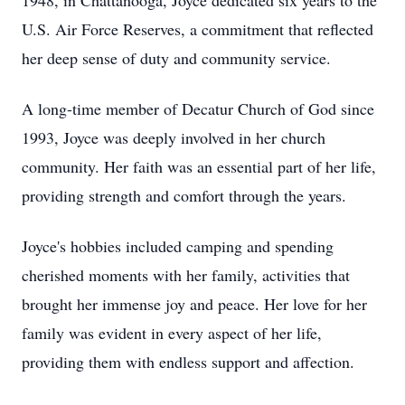
1948, in Chattanooga, Joyce dedicated six years to the
U.S. Air Force Reserves, a commitment that reflected
her deep sense of duty and community service.
A long-time member of Decatur Church of God since
1993, Joyce was deeply involved in her church
community. Her faith was an essential part of her life,
providing strength and comfort through the years.
Joyce's hobbies included camping and spending
cherished moments with her family, activities that
brought her immense joy and peace. Her love for her
family was evident in every aspect of her life,
providing them with endless support and affection.