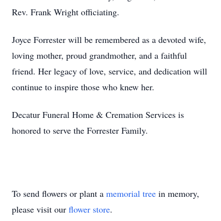
Rev. Frank Wright officiating.
Joyce Forrester will be remembered as a devoted wife,
loving mother, proud grandmother, and a faithful
friend. Her legacy of love, service, and dedication will
continue to inspire those who knew her.
Decatur Funeral Home & Cremation Services is
honored to serve the Forrester Family.
To send flowers or plant a
memorial tree
in memory,
please visit our
flower store
.