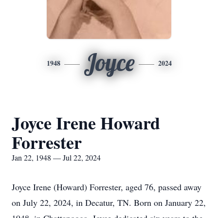
Joyce
1948
2024
Joyce Irene Howard
Forrester
Jan 22, 1948 — Jul 22, 2024
Joyce Irene (Howard) Forrester, aged 76, passed away
on July 22, 2024, in Decatur, TN. Born on January 22,