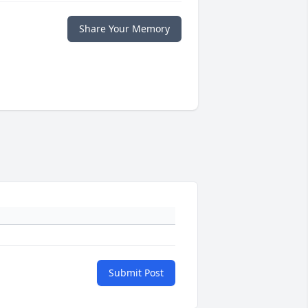
Share Your Memory
Submit Post