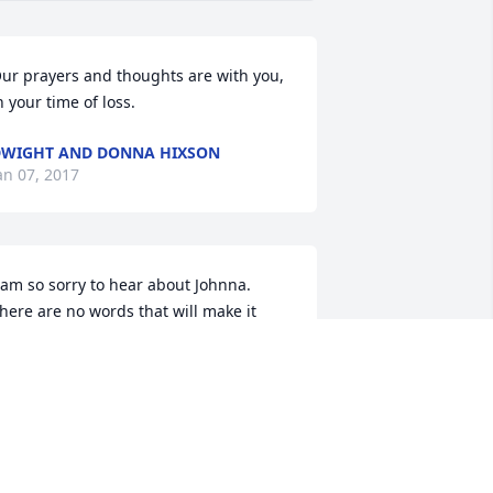
ur prayers and thoughts are with you, 
n your time of loss.
WIGHT AND DONNA HIXSON
an 07, 2017
 am so sorry to hear about Johnna. 
here are no words that will make it 
etter, just know that me and my family 
re praying for your.
ERRY AND SHELLY FRANKLIN
an 06, 2017