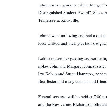
Johnna was a graduate of the Meigs C
Distinguished Student Award". She ear
Tennessee at Knoxville.
Johnna was fun loving and had a quick 
love, Clifton and their precious daught
Left to mourn her passing are her lovi
in-law John and Margaret Joines, sister
law Kelvin and Susan Hampton, nephew
Bea Tester and many cousins and friend
Funeral services will be held at 7:00 
and the Rev. James Richardson officiati