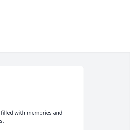
 filled with memories and
s.