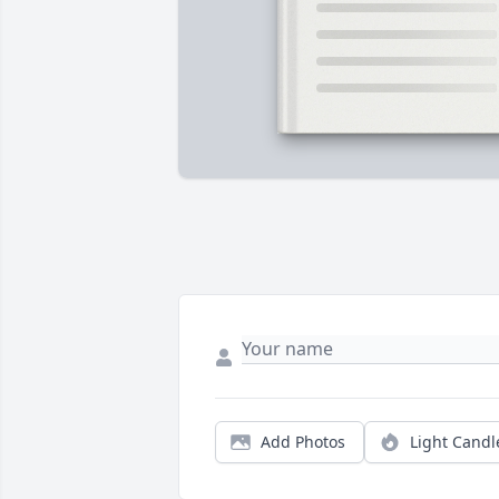
Add Photos
Light Candl