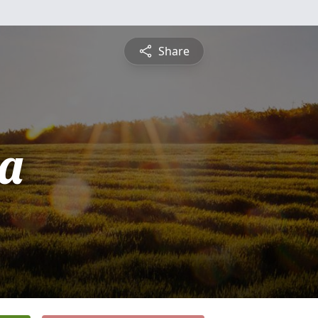
Share
a