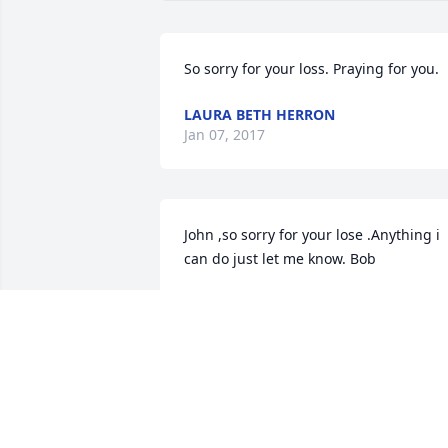
So sorry for your loss. Praying for you.
LAURA BETH HERRON
Jan 07, 2017
John ,so sorry for your lose .Anything i 
can do just let me know. Bob
BOB MOORE
Jan 07, 2017
Clifton, I am so sorry to hear about the 