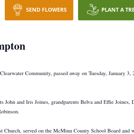
SEND FLOWERS
PLANT A TR
mpton
 Clearwater Community, passed away on Tuesday, January 3, 
s John and Iris Joines, grandparents Belva and Effie Joines,
Robinson.
st Church, served on the McMinn County School Board and wa