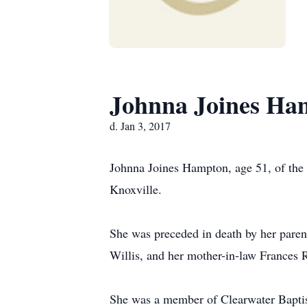
Johnna Joines Ha
d. Jan 3, 2017
Johnna Joines Hampton, age 51, of the
Knoxville.
She was preceded in death by her parent
Willis, and her mother-in-law Frances 
She was a member of Clearwater Bapti