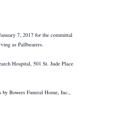
January 7, 2017 for the committal
ving as Pallbearers.
earch Hospital, 501 St. Jude Place
s by Bowers Funeral Home, Inc.,