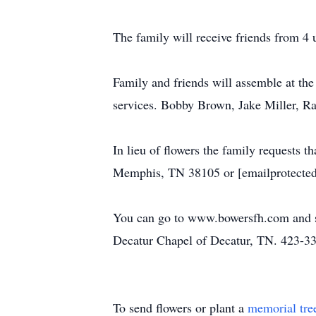
The family will receive friends from 4 
Family and friends will assemble at th
services. Bobby Brown, Jake Miller, Ra
In lieu of flowers the family requests 
Memphis, TN 38105 or [emailprotected
You can go to www.bowersfh.com and si
Decatur Chapel of Decatur, TN. 423-3
To send flowers or plant a
memorial tre