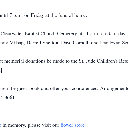
until 7 p.m. on Friday at the funeral home.
e Clearwater Baptist Church Cemetery at 11 a.m. on Saturday 
ndy Milsap, Darrell Shelton, Dave Cornell, and Dan Evan Ser
that memorial donations be made to the St. Jude Children's Res
]
gn the guest book and offer your condolences. Arrangement
34-3661
e
in memory, please visit our
flower store
.