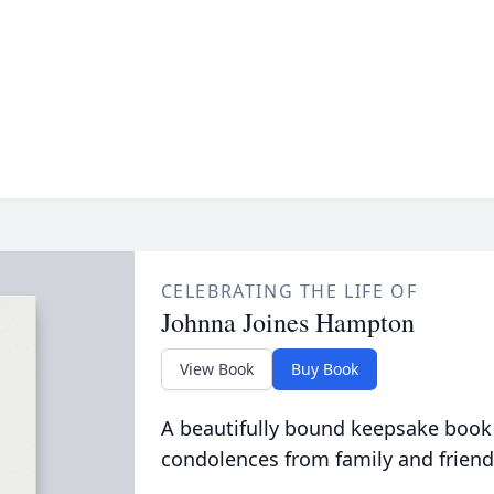
CELEBRATING THE LIFE OF
Johnna Joines Hampton
View Book
Buy Book
A beautifully bound keepsake book
condolences from family and friend