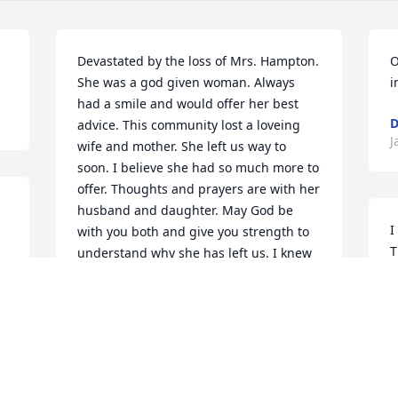
Devastated by the loss of Mrs. Hampton. 
O
She was a god given woman. Always 
i
had a smile and would offer her best 
D
advice. This community lost a loveing 
J
wife and mother. She left us way to 
soon. I believe she had so much more to 
offer. Thoughts and prayers are with her 
husband and daughter. May God be 
I
with you both and give you strength to 
T
understand why she has left us. I knew 
b
her from E.K.Baker and Inspiration 
a
Dance studio. Great Great 
woman!&9825;&9825;&9825;&9825;
T
J
JAIME HUNT AND FAMILY
Jan 07, 2017