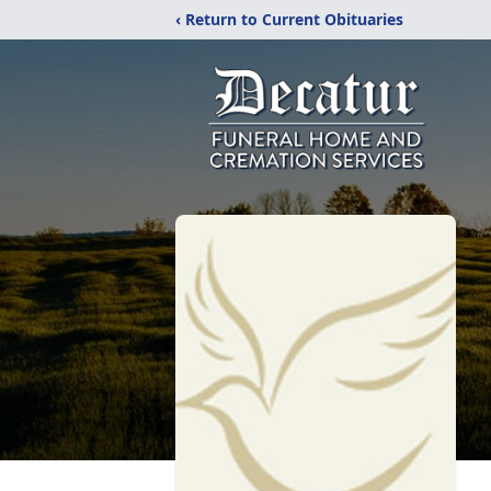
‹ Return to Current Obituaries