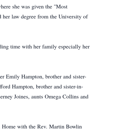
here she was given the "Most
her law degree from the University of
ing time with her family especially her
ter Emily Hampton, brother and sister-
fford Hampton, brother and sister-in-
erney Joines, aunts Omega Collins and
ral Home with the Rev. Martin Bowlin