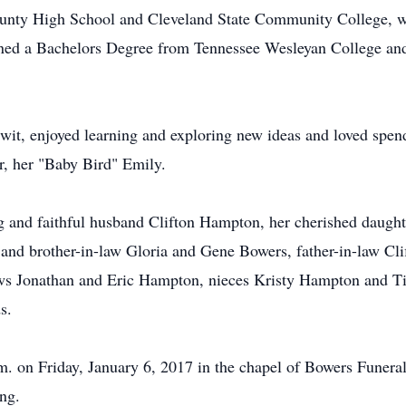
ounty High School and Cleveland State Community College, w
ned a Bachelors Degree from Tennessee Wesleyan College and 
wit, enjoyed learning and exploring new ideas and loved spend
er, her "Baby Bird" Emily.
ng and faithful husband Clifton Hampton, her cherished daugh
 and brother-in-law Gloria and Gene Bowers, father-in-law Cli
s Jonathan and Eric Hampton, nieces Kristy Hampton and Ti
s.
p.m. on Friday, January 6, 2017 in the chapel of Bowers Fune
ng.