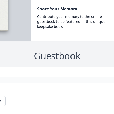
Share Your Memory
Contribute your memory to the online
guestbook to be featured in this unique
keepsake book.
Guestbook
e