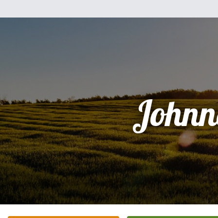
Johnn