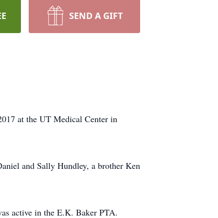
EE
SEND A GIFT
2017 at the UT Medical Center in
 Daniel and Sally Hundley, a brother Ken
s active in the E.K. Baker PTA.