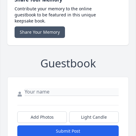
Contribute your memory to the online
guestbook to be featured in this unique
keepsake book.
Share Your Memory
Guestbook
Add Photos
Light Candle
Submit Post