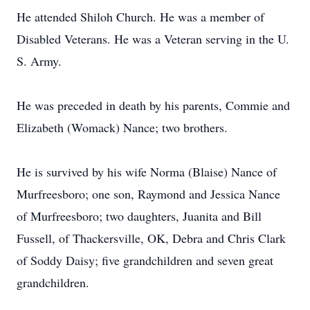
He attended Shiloh Church. He was a member of
Disabled Veterans. He was a Veteran serving in the U.
S. Army.
He was preceded in death by his parents, Commie and
Elizabeth (Womack) Nance; two brothers.
He is survived by his wife Norma (Blaise) Nance of
Murfreesboro; one son, Raymond and Jessica Nance
of Murfreesboro; two daughters, Juanita and Bill
Fussell, of Thackersville, OK, Debra and Chris Clark
of Soddy Daisy; five grandchildren and seven great
grandchildren.