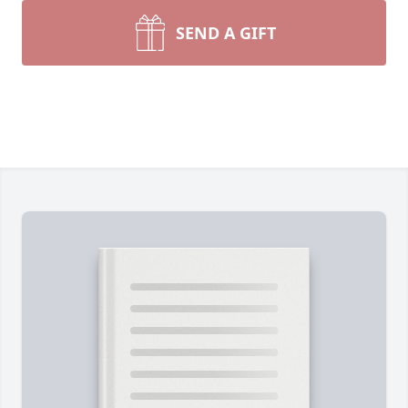
SEND A GIFT