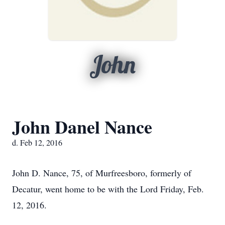
John
John Danel Nance
d. Feb 12, 2016
John D. Nance, 75, of Murfreesboro, formerly of
Decatur, went home to be with the Lord Friday, Feb.
12, 2016.