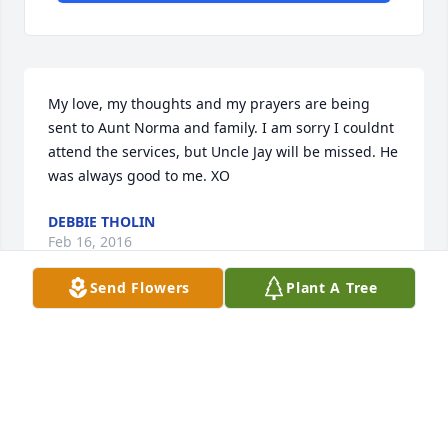
My love, my thoughts and my prayers are being 
sent to Aunt Norma and family. I am sorry I couldnt 
attend the services, but Uncle Jay will be missed. He 
was always good to me. XO
DEBBIE THOLIN
Feb 16, 2016
Send Flowers
Plant A Tree
Visits: 3
This site is protected by reCAPTCHA and the
Google
Privacy Policy
and
Terms of Service
apply.
Service map data ©
OpenStreetMap
contributors