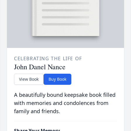
CELEBRATING THE LIFE OF
John Danel Nance
View Book
Buy Book
A beautifully bound keepsake book filled
with memories and condolences from
family and friends.
Share Your Memory