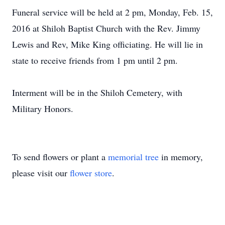
Funeral service will be held at 2 pm, Monday, Feb. 15,
2016 at Shiloh Baptist Church with the Rev. Jimmy
Lewis and Rev, Mike King officiating. He will lie in
state to receive friends from 1 pm until 2 pm.
Interment will be in the Shiloh Cemetery, with
Military Honors.
To send flowers or plant a
memorial tree
in memory,
please visit our
flower store
.