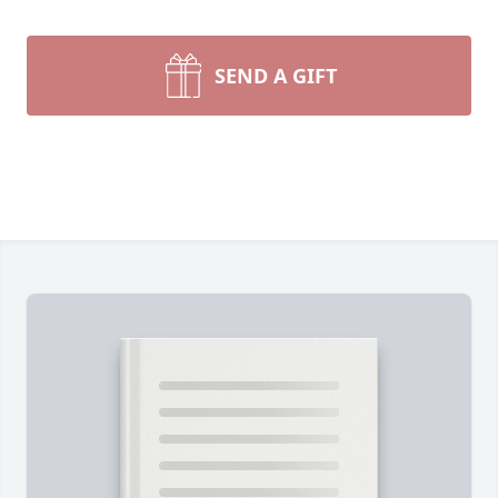
SEND A GIFT