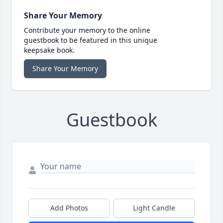
Share Your Memory
Contribute your memory to the online
guestbook to be featured in this unique
keepsake book.
Share Your Memory
Guestbook
Add Photos
Light Candle