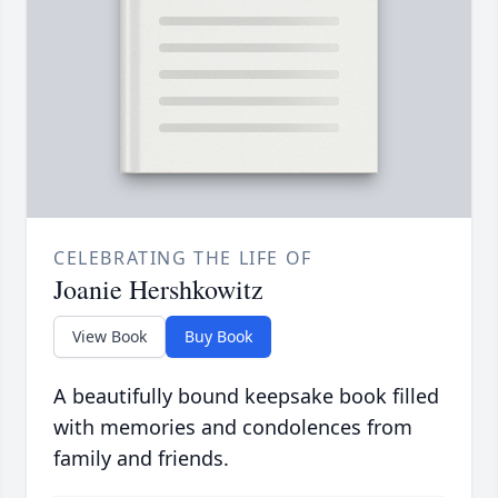
CELEBRATING THE LIFE OF
Joanie Hershkowitz
View Book
Buy Book
A beautifully bound keepsake book filled
with memories and condolences from
family and friends.