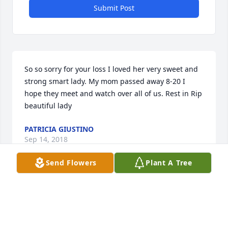
Submit Post
So so sorry for your loss I loved her very sweet and 
strong smart lady. My mom passed away 8-20 I 
hope they meet and watch over all of us. Rest in Rip 
beautiful lady
PATRICIA GIUSTINO
Sep 14, 2018
Send Flowers
Plant A Tree
My deepest condolences in your family's loss. Hold 
the beautiful memories made close to your hearts 
which will keep her memory alive !