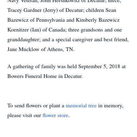
Navy Veteran, John Hershkowitz of Decatur; niece,
Tracey Gardner (Jerry) of Decatur; children Sean
Bazewicz of Pennsylvania and Kimberly Bazewicz
Koenitzer (Ian) of Canada; three grandsons and one
granddaughter; and a special caregiver and best friend,
Jane Mucklow of Athens, TN.
A gathering of family was held September 5, 2018 at
Bowers Funeral Home in Decatur.
To send flowers or plant a
memorial tree
in memory,
please visit our
flower store
.