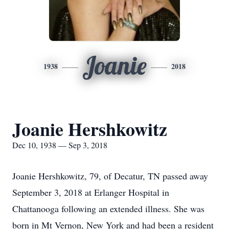
Joanie
1938
2018
Joanie Hershkowitz
Dec 10, 1938 — Sep 3, 2018
Joanie Hershkowitz, 79, of Decatur, TN passed away
September 3, 2018 at Erlanger Hospital in
Chattanooga following an extended illness. She was
born in Mt Vernon, New York and had been a resident