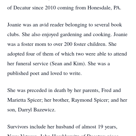
of Decatur since 2010 coming from Honesdale, PA.
Joanie was an avid reader belonging to several book
clubs. She also enjoyed gardening and cooking. Joanie
was a foster mom to over 200 foster children. She
adopted four of them of which two were able to attend
her funeral service (Sean and Kim). She was a
published poet and loved to write.
She was preceded in death by her parents, Fred and
Marietta Spicer; her brother, Raymond Spicer; and her
son, Darryl Bazewicz.
Survivors include her husband of almost 19 years,