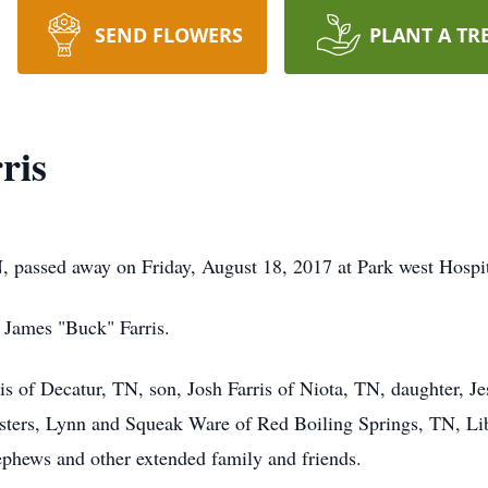
SEND FLOWERS
PLANT A TR
ris
, passed away on Friday, August 18, 2017 at Park west Hospit
; James "Buck" Farris.
ris of Decatur, TN, son, Josh Farris of Niota, TN, daughter, J
sisters, Lynn and Squeak Ware of Red Boiling Springs, TN, L
phews and other extended family and friends.