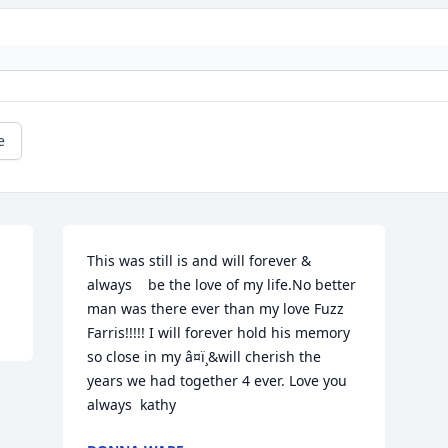
e
This was still is and will forever & 
always    be the love of my life.No better 
man was there ever than my love Fuzz 
Farris!!!!! I will forever hold his memory 
so close in my â¤ï¸&will cherish the 
years we had together 4 ever. Love you 
always  kathy