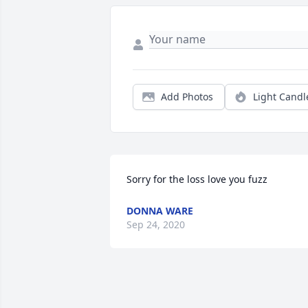
Add Photos
Light Candl
Sorry for the loss love you fuzz
DONNA WARE
Sep 24, 2020