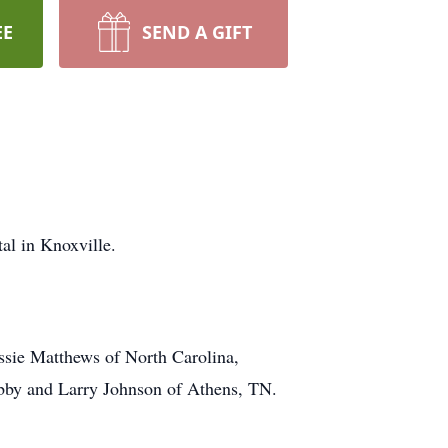
EE
SEND A GIFT
al in Knoxville.
essie Matthews of North Carolina,
ibby and Larry Johnson of Athens, TN.