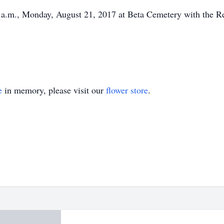
0 a.m., Monday, August 21, 2017 at Beta Cemetery with the Re
e
in memory, please visit our
flower store
.