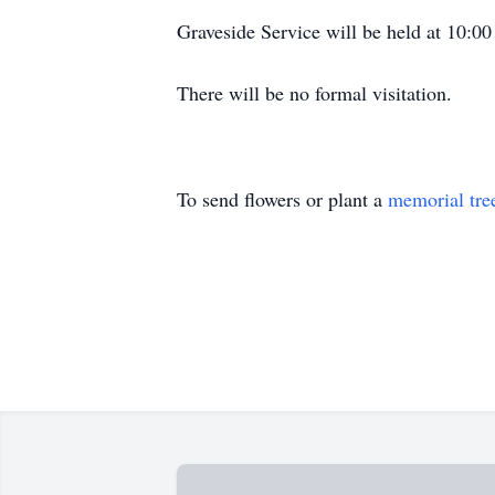
Graveside Service will be held at 10:0
There will be no formal visitation.
To send flowers or plant a
memorial tre