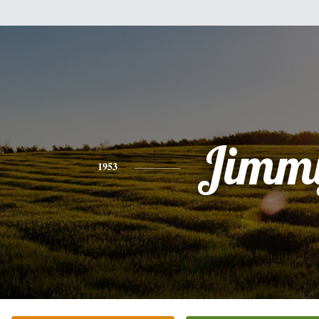
Jimm
1953