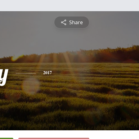
Share
y
2017