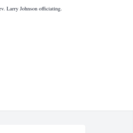
v. Larry Johnson officiating.