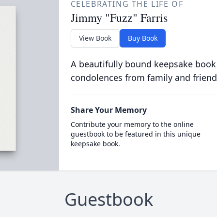
CELEBRATING THE LIFE OF
Jimmy "Fuzz" Farris
View Book
Buy Book
A beautifully bound keepsake book
condolences from family and friend
Share Your Memory
Contribute your memory to the online
guestbook to be featured in this unique
keepsake book.
Guestbook