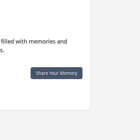
 filled with memories and
s.
Share Your Memory