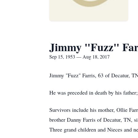
Jimmy "Fuzz" Far
Sep 15, 1953 — Aug 18, 2017
Jimmy "Fuzz" Farris, 63 of Decatur, TN
He was preceded in death by his father
Survivors include his mother, Ollie Far
brother Danny Farris of Decatur, TN, 
Three grand children and Nieces and ne