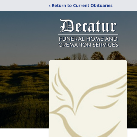
‹ Return to Current Obituaries