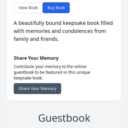
View Book
Buy Book
A beautifully bound keepsake book filled
with memories and condolences from
family and friends.
Share Your Memory
Contribute your memory to the online
guestbook to be featured in this unique
keepsake book.
Share Your Memory
Guestbook