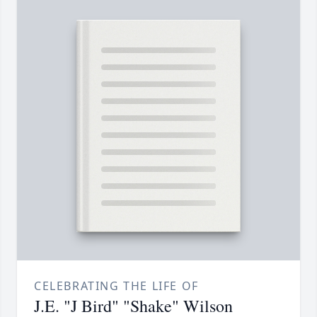
CELEBRATING THE LIFE OF
J.E. "J Bird" "Shake" Wilson