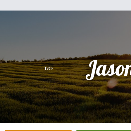
Jaso
1970