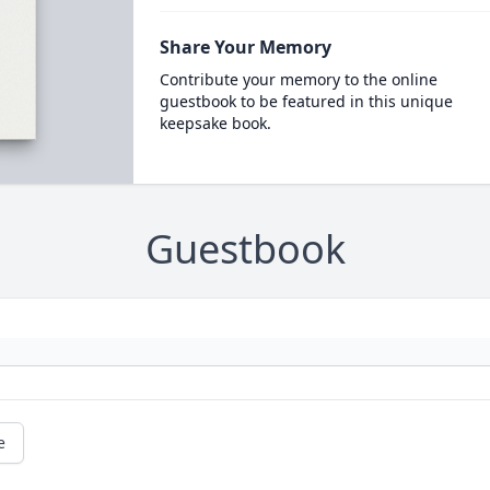
Share Your Memory
Contribute your memory to the online
guestbook to be featured in this unique
keepsake book.
Guestbook
e