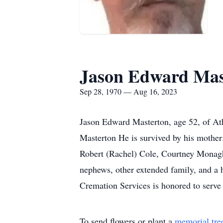
Jason Edward Mas
Sep 28, 1970 — Aug 16, 2023
Jason Edward Masterton, age 52, of At
Masterton He is survived by his mother:
Robert (Rachel) Cole, Courtney Monagha
nephews, other extended family, and a h
Cremation Services is honored to serve
To send flowers or plant a
memorial tre