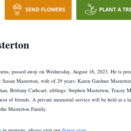
SEND FLOWERS
PLANT A TR
terton
hens, passed away on Wednesday, August 16, 2023. He is prec
 Susan Masterton, wife of 29 years: Karen Gardner Masterton;
n, Brittany Cathcart; siblings: Stephen Masterton, Tracey Ma
ost of friends. A private memorial service will be held at a 
 the Masterton Family.
e
in memory, please visit our
flower store
.