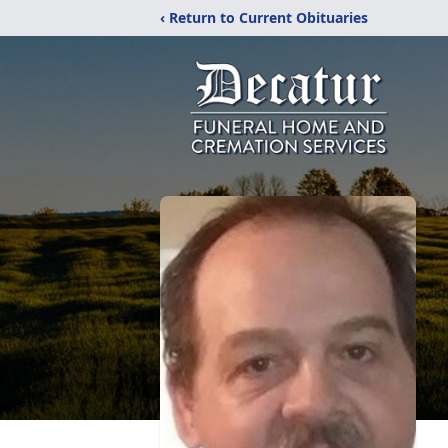
‹ Return to Current Obituaries