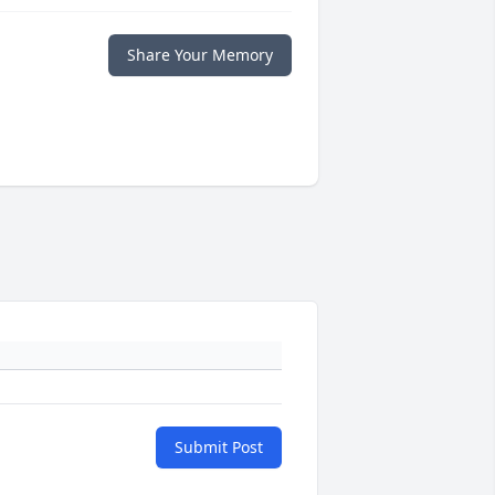
Share Your Memory
Submit Post