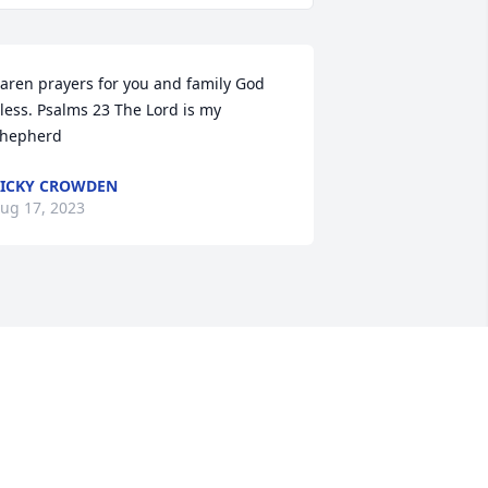
aren prayers for you and family God 
less. Psalms 23 The Lord is my 
hepherd
ICKY CROWDEN
ug 17, 2023