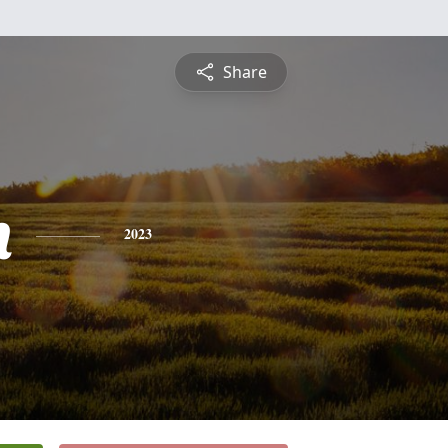
Share
n
2023