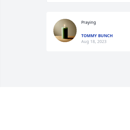
Praying
TOMMY BUNCH
Aug 18, 2023