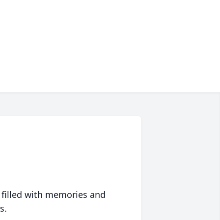
 filled with memories and
s.