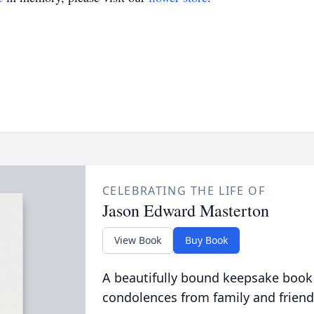
CELEBRATING THE LIFE OF
Jason Edward Masterton
View Book
Buy Book
A beautifully bound keepsake book
condolences from family and friend