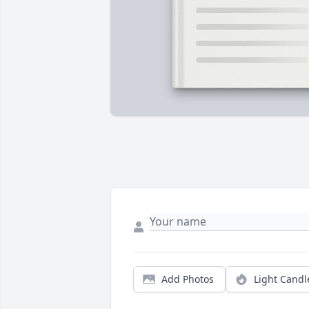
Add Photos
Light Candl