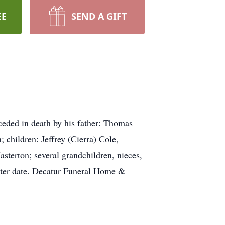
EE
SEND A GIFT
eded in death by his father: Thomas
 children: Jeffrey (Cierra) Cole,
sterton; several grandchildren, nieces,
later date. Decatur Funeral Home &