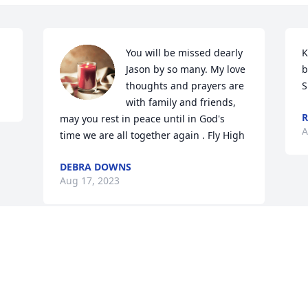
You will be missed dearly 
K
Jason by so many. My love 
b
thoughts and prayers are 
S
with family and friends, 
R
may you rest in peace until in God's 
A
time we are all together again . Fly High
DEBRA DOWNS
Aug 17, 2023
Visits: 20
This site is protected by reCAPTCHA and the
Google
Privacy Policy
and
Terms of Service
apply.
Service map data ©
OpenStreetMap
contributors