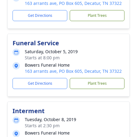
163 arrants ave, PO Box 605, Decatur, TN 37322
Get Directions
Plant Trees
Funeral Service
Saturday, October 5, 2019
Starts at 8:00 pm
Bowers Funeral Home
163 arrants ave, PO Box 605, Decatur, TN 37322
Get Directions
Plant Trees
Interment
Tuesday, October 8, 2019
Starts at 2:30 pm
Bowers Funeral Home