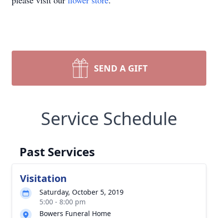
please visit our
flower store
.
SEND A GIFT
Service Schedule
Past Services
Visitation
Saturday, October 5, 2019
5:00 - 8:00 pm
Bowers Funeral Home