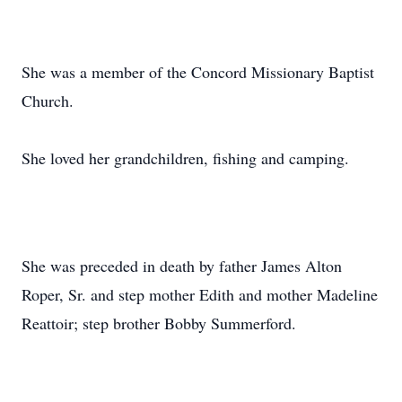
She was a member of the Concord Missionary Baptist
Church.
She loved her grandchildren, fishing and camping.
She was preceded in death by father James Alton
Roper, Sr. and step mother Edith and mother Madeline
Reattoir; step brother Bobby Summerford.