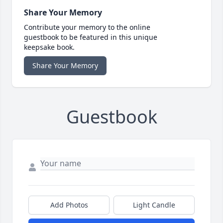
Share Your Memory
Contribute your memory to the online
guestbook to be featured in this unique
keepsake book.
Share Your Memory
Guestbook
Add Photos
Light Candle