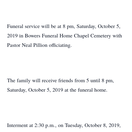
Funeral service will be at 8 pm, Saturday, October 5,
2019 in Bowers Funeral Home Chapel Cemetery with
Pastor Neal Pillion officiating.
The family will receive friends from 5 until 8 pm,
Saturday, October 5, 2019 at the funeral home.
Interment at 2:30 p.m., on Tuesday, October 8, 2019,