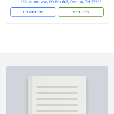
163 arrants ave, PO Box 605, Decatur, TN 37322
Get Directions
Plant Trees