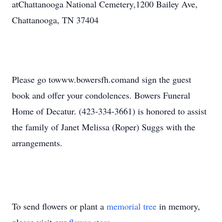
atChattanooga National Cemetery,1200 Bailey Ave,
Chattanooga, TN 37404
Please go towww.bowersfh.comand sign the guest
book and offer your condolences. Bowers Funeral
Home of Decatur. (423-334-3661) is honored to assist
the family of Janet Melissa (Roper) Suggs with the
arrangements.
To send flowers or plant a
memorial tree
in memory,