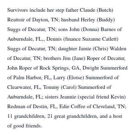
Survivors include her step father Claude (Butch)
Reattoir of Dayton, TN; husband Herley (Buddy)
Suggs of Decatur, TN; sons John (Donna) Barnes of
Auburndale, FL,, Dennis (finance Suzanne Catlett)
Suggs of Decatur, TN; daughter Jamie (Chris) Walden
of Decatur, TN; brothers Jim (Jane) Roper of Decatur,
John Roper of Rock Springs, GA, Dwight Summerford
of Palm Harbor, FL, Larry (Eloise) Summerford of
Clearwater, FL, Tommy (Carol) Summerford of
Auburndale, FL; sisters Jeannie (special friend Kevin)
Redman of Destin, FL, Edie Coffee of Cleveland, TN;
11 grandchildren, 21 great grandchildren, and a host
of good friends.