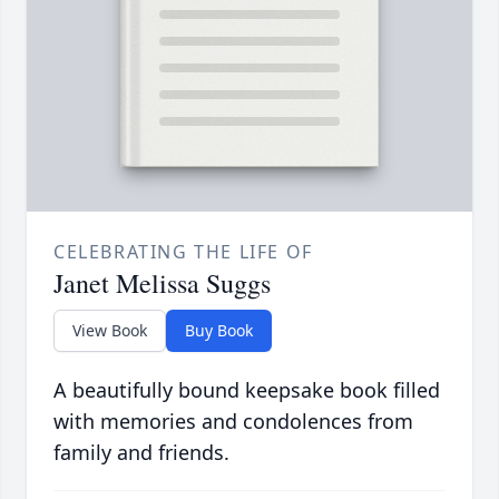
CELEBRATING THE LIFE OF
Janet Melissa Suggs
View Book
Buy Book
A beautifully bound keepsake book filled
with memories and condolences from
family and friends.