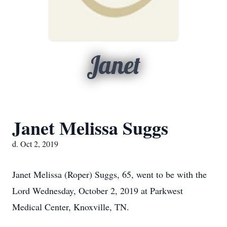
Janet
Janet Melissa Suggs
d. Oct 2, 2019
Janet Melissa (Roper) Suggs, 65, went to be with the
Lord Wednesday, October 2, 2019 at Parkwest
Medical Center, Knoxville, TN.