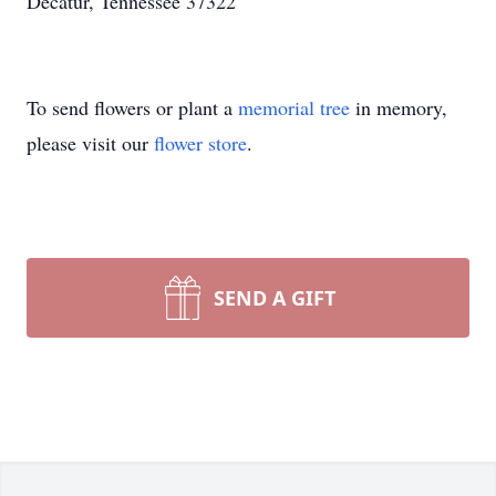
Decatur, Tennessee 37322
To send flowers or plant a
memorial tree
in memory,
please visit our
flower store
.
SEND A GIFT