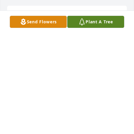
We will be praying for your family during this time 
Send Flowers
Plant A Tree
of loss.
RICK AUSTIN
Jun 04, 2019
Remembering Jane's warm smile. May God's peace 
be with all the family.
FRANNIE NARRAMORE
Jun 03, 2019
Visits: 9