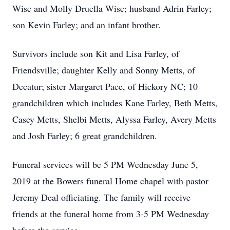
Wise and Molly Druella Wise; husband Adrin Farley;
son Kevin Farley; and an infant brother.
Survivors include son Kit and Lisa Farley, of
Friendsville; daughter Kelly and Sonny Metts, of
Decatur; sister Margaret Pace, of Hickory NC; 10
grandchildren which includes Kane Farley, Beth Metts,
Casey Metts, Shelbi Metts, Alyssa Farley, Avery Metts
and Josh Farley; 6 great grandchildren.
Funeral services will be 5 PM Wednesday June 5,
2019 at the Bowers funeral Home chapel with pastor
Jeremy Deal officiating. The family will receive
friends at the funeral home from 3-5 PM Wednesday