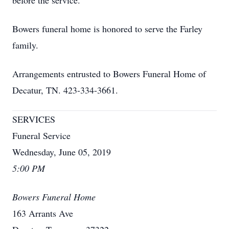
before the service.
Bowers funeral home is honored to serve the Farley
family.
Arrangements entrusted to Bowers Funeral Home of
Decatur, TN. 423-334-3661.
SERVICES
Funeral Service
Wednesday, June 05, 2019
5:00 PM
Bowers Funeral Home
163 Arrants Ave