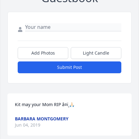
Add Photos
Light Candle
Submit Post
Kit may your Mom RIP â¤ï¸🙏🏻
BARBARA MONTGOMERY
Jun 04, 2019