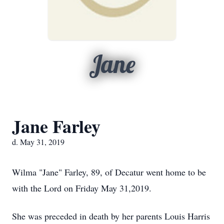
Jane
Jane Farley
d. May 31, 2019
Wilma "Jane" Farley, 89, of Decatur went home to be
with the Lord on Friday May 31,2019.
She was preceded in death by her parents Louis Harris