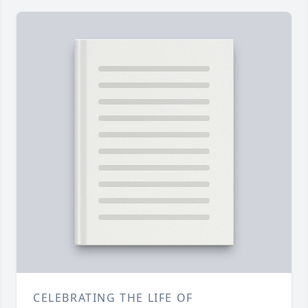
CELEBRATING THE LIFE OF