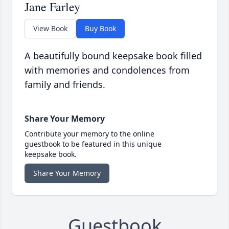
Jane Farley
View Book
Buy Book
A beautifully bound keepsake book filled
with memories and condolences from
family and friends.
Share Your Memory
Contribute your memory to the online
guestbook to be featured in this unique
keepsake book.
Share Your Memory
Guestbook