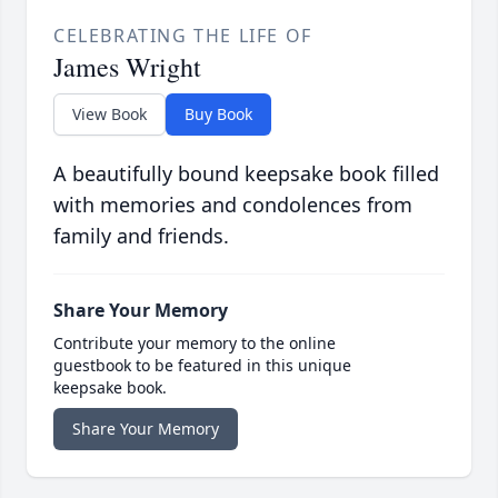
CELEBRATING THE LIFE OF
James Wright
View Book
Buy Book
A beautifully bound keepsake book filled
with memories and condolences from
family and friends.
Share Your Memory
Contribute your memory to the online
guestbook to be featured in this unique
keepsake book.
Share Your Memory