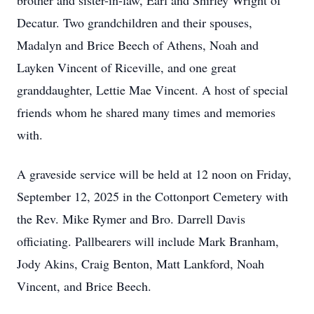
brother and sister-in-law, Earl and Shirley Wright of
Decatur. Two grandchildren and their spouses,
Madalyn
and Brice Beech of Athens, Noah and
Layken
Vincent of Riceville, and one great
granddaughter,
Lettie
Mae Vincent. A host of special
friends whom he shared many times and memories
with.
A graveside service will be held at 12 noon on Friday,
September 12, 2025 in the Cottonport Cemetery with
the Rev. Mike Rymer and Bro. Darrell Davis
officiating. Pallbearers will include Mark Branham,
Jody Akins, Craig Benton, Matt Lankford, Noah
Vincent, and Brice Beech.