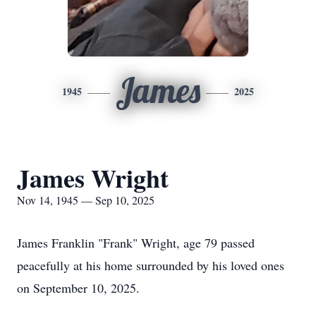
James
1945
2025
James Wright
Nov 14, 1945 — Sep 10, 2025
James Franklin "Frank" Wright, age 79 passed
peacefully at his home surrounded by his loved ones
on September 10, 2025.