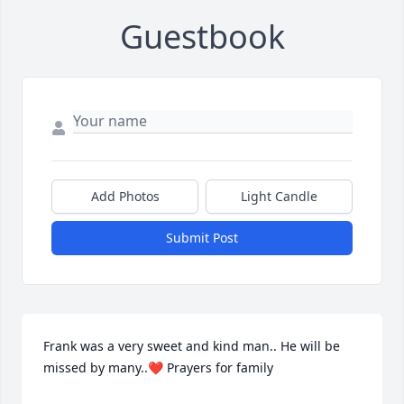
Guestbook
Add Photos
Light Candle
Submit Post
Frank was a very sweet and kind man.. He will be 
missed by many..❤️ Prayers for family