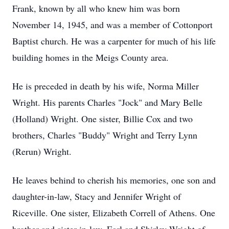
Frank, known by all who knew him was born
November 14, 1945, and was a member of
Cottonport
Baptist church. He was a carpenter for much of his life
building homes in the Meigs County area.
He is preceded in death by his wife, Norma Miller
Wright. His parents Charles "Jock" and Mary Belle
(Holland) Wright. One sister, Billie Cox and two
brothers, Charles "Buddy" Wright and Terry Lynn
(Rerun) Wright.
He leaves behind to cherish his memories, one son and
daughter-in-law, Stacy and Jennifer Wright of
Riceville
. One sister, Elizabeth Correll of Athens. One