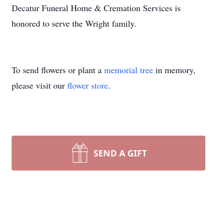
Decatur Funeral Home & Cremation Services is
honored to serve the Wright family.
To send flowers or plant a
memorial tree
in memory,
please visit our
flower store
.
SEND A GIFT