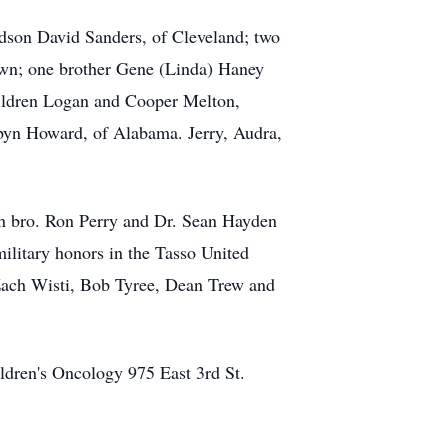
odson David Sanders, of Cleveland; two
own; one brother Gene (Linda) Haney
hildren Logan and Cooper Melton,
obyn Howard, of Alabama. Jerry, Audra,
th bro. Ron Perry and Dr. Sean Hayden
military honors in the Tasso United
 Zach Wisti, Bob Tyree, Dean Trew and
ildren's Oncology 975 East 3rd St.