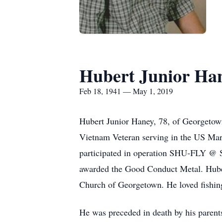
Hubert Junior Ha
Feb 18, 1941 — May 1, 2019
Hubert Junior Haney, 78, of Georgeto
Vietnam Veteran serving in the US Mari
participated in operation SHU-FLY @ 
awarded the Good Conduct Metal. Huber
Church of Georgetown. He loved fishing
He was preceded in death by his parent