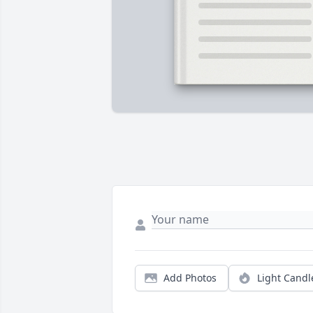
Add Photos
Light Candl