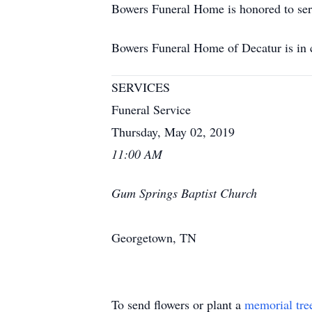
Bowers Funeral Home is honored to ser
Bowers Funeral Home of Decatur is in
SERVICES
Funeral Service
Thursday, May 02, 2019
11:00 AM
Gum Springs Baptist Church
Georgetown, TN
To send flowers or plant a
memorial tre