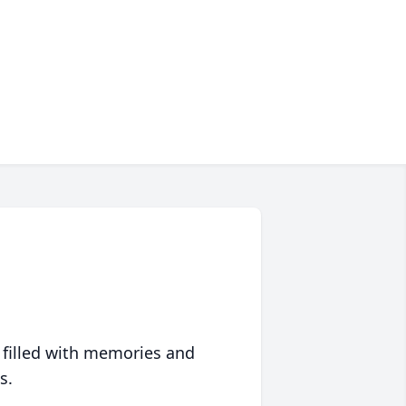
 filled with memories and
s.