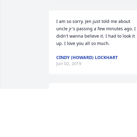
I am so sorry. Jen just told me about 
uncle jr's passing a few minutes ago. I 
didn't wanna believe it. I had to look it 
up. I love you all so much.
CINDY (HOWARD) LOCKHART
Jun 02, 2019
Praying for the family.
DONNA BLANKENSHIP
May 03, 2019