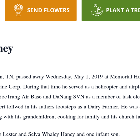
SEND FLOWERS
PLANT A TR
ney
wn, TN, passed away Wednesday, May 1, 2019 at Memorial Hos
ne Corp. During that time he served as a helicopter and airp
SocTrang Air Base and DaNang SVN as a member of task elem
t follwed in his fathers footsteps as a Dairy Farmer. He wa
 with his grandchildren, cooking for family and his church f
s Lester and Selva Whaley Haney and one infant son.