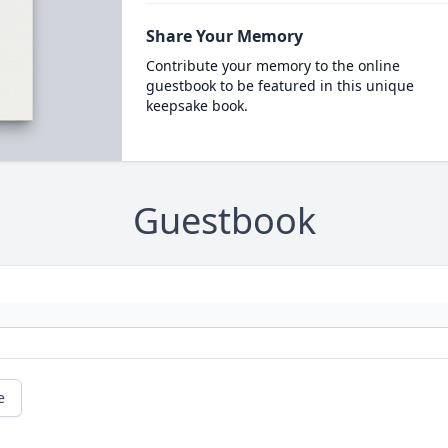
Share Your Memory
Contribute your memory to the online
guestbook to be featured in this unique
keepsake book.
Guestbook
e