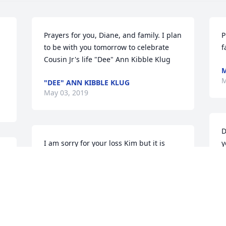
Prayers for you, Diane, and family. I plan 
P
to be with you tomorrow to celebrate 
f
Cousin Jr's life "Dee" Ann Kibble Klug
M
M
"DEE" ANN KIBBLE KLUG
May 03, 2019
D
I am sorry for your loss Kim but it is 
y
Heavens gain. I will miss our 
T
conversations at the basketball games.
M
ADAM GIBSON
May 03, 2019