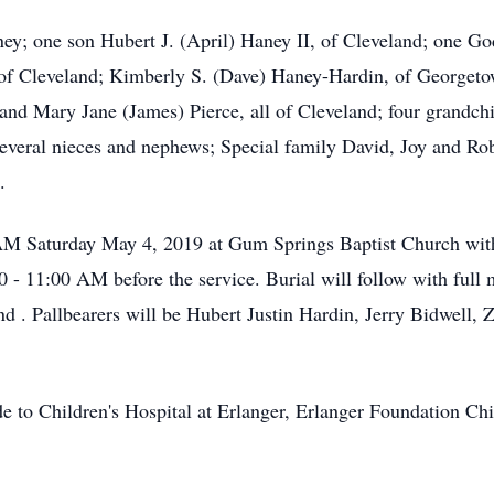
ney; one son Hubert J. (April) Haney II, of Cleveland; one G
of Cleveland; Kimberly S. (Dave) Haney-Hardin, of Georget
 and Mary Jane (James) Pierce, all of Cleveland; four grandc
several nieces and nephews; Special family David, Joy and R
.
0 AM Saturday May 4, 2019 at Gum Springs Baptist Church wi
00 - 11:00 AM before the service. Burial will follow with full 
 . Pallbearers will be Hubert Justin Hardin, Jerry Bidwell,
de to Children's Hospital at Erlanger, Erlanger Foundation Ch