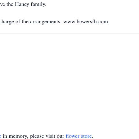
ve the Haney family.
 charge of the arrangements. www.bowersfh.com.
e
in memory, please visit our
flower store
.