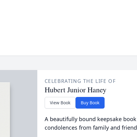
CELEBRATING THE LIFE OF
Hubert Junior Haney
View Book
Buy Book
A beautifully bound keepsake book
condolences from family and friend