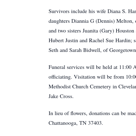
Survivors include his wife Diana S. Ha
daughters Diannia G (Dennis) Melton, 
and two sisters Juanita (Gary) Houston
Hubert Justin and Rachel Sue Hardin; 
Seth and Sarah Bidwell, of Georgetown
Funeral services will be held at 11:0
officiating. Visitation will be from 10:
Methodist Church Cemetery in Cleveland
Jake Cross.
In lieu of flowers, donations can be ma
Chattanooga, TN 37403.