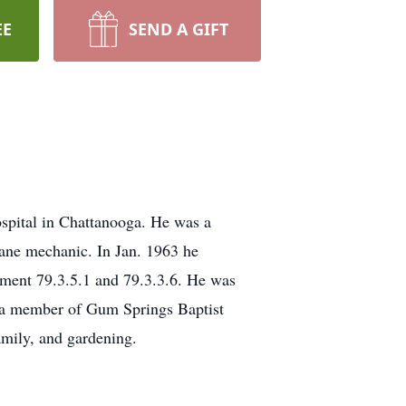
EE
SEND A GIFT
pital in Chattanooga. He was a
lane mechanic. In Jan. 1963 he
ent 79.3.5.1 and 79.3.3.6. He was
s a member of Gum Springs Baptist
amily, and gardening.