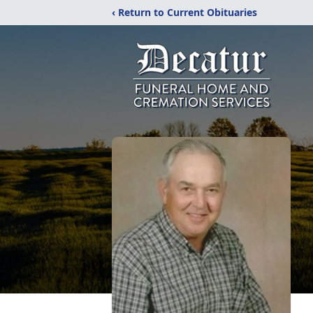
‹ Return to Current Obituaries