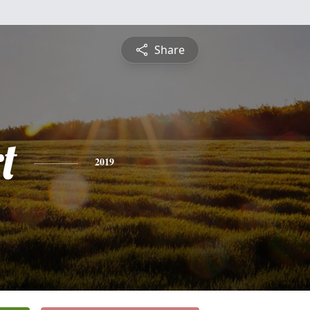
Share
t
2019