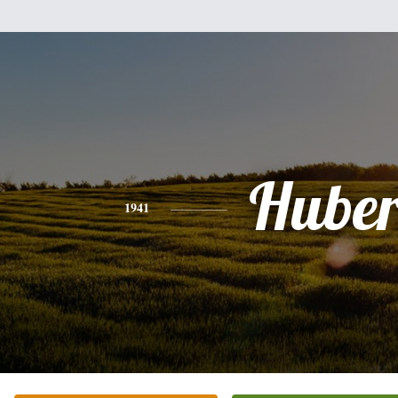
Huber
1941