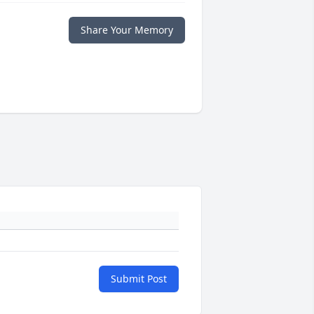
Share Your Memory
Submit Post