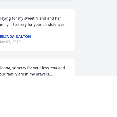
raying for my sweet friend and her 
amily!!! So sorry for your condolences!
ELINDA DALTON
ay 03, 2019
ianna, so sorry for your loss. You and 
our family are in my prayers....
ERESA DODSON
ay 02, 2019