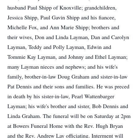
husband Paul Shipp of Knoxville; grandchildren,
Jessica Shipp, Paul Gavin Shipp and his fiancee,
Michelle Fox, and Ann Marie Shipp; brothers and
their wives, Don and Linda Layman, Dan and Carolyn
Layman, Teddy and Polly Layman, Edwin and
Tommie Kay Layman, and Johnny and Ethel Layman;
many Layman nieces and nephews; and his wife's
family, brother-in-law Doug Graham and sister-in-law
Pat Dennis and their sons and families. He was preced
in death by his sister-in-law, Pearl Wattenbarger
Layman; his wife's brother and sister, Bob Dennis and
Linda Graham. The funeral will be on Saturday at 2pm
at Bowers Funeral Home with the Rev. Hugh Bryan
and the Rev. Andrew Lay officiating. Interment will