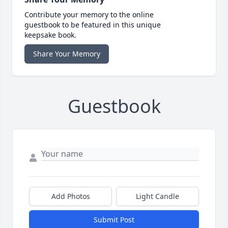
Contribute your memory to the online
guestbook to be featured in this unique
keepsake book.
Share Your Memory
Guestbook
Add Photos
Light Candle
Submit Post