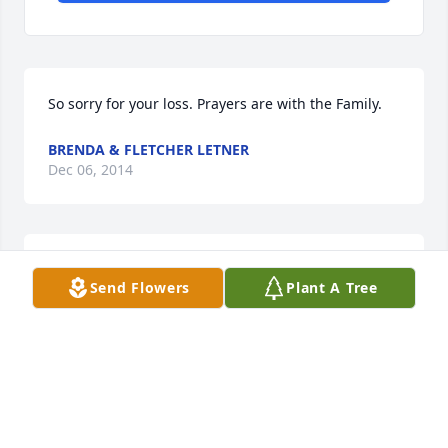
So sorry for your loss. Prayers are with the Family.
BRENDA & FLETCHER LETNER
Dec 06, 2014
Kym, Jeri and Ruthie and family....... we were so 
Send Flowers
Plant A Tree
saddened to hear of your losses... our thoughts and 
prayers are with you now and for the days ahead. 
Love you all.... Agnes Tollett and Bill and Darlene 
Edgeman.
DARLENE TOLLETT EDGEMAN
Dec 06, 2014