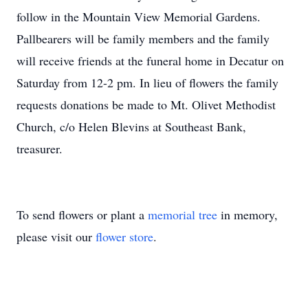
follow in the Mountain View Memorial Gardens.
Pallbearers will be family members and the family
will receive friends at the funeral home in Decatur on
Saturday from 12-2 pm. In lieu of flowers the family
requests donations be made to Mt. Olivet Methodist
Church, c/o Helen Blevins at Southeast Bank,
treasurer.
To send flowers or plant a
memorial tree
in memory,
please visit our
flower store
.