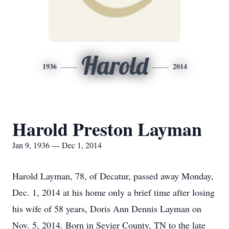
Harold
1936
2014
Harold Preston Layman
Jan 9, 1936 — Dec 1, 2014
Harold Layman, 78, of Decatur, passed away Monday,
Dec. 1, 2014 at his home only a brief time after losing
his wife of 58 years, Doris Ann Dennis Layman on
Nov. 5, 2014. Born in Sevier County, TN to the late