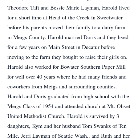
Theodore Taft and Bessie Marie Layman, Harold lived
for a short time at Head of the Creek in Sweetwater
before his parents moved their family to a dairy farm
in Meigs County. Harold married Doris and they lived
for a few years on Main Street in Decatur before
moving to the farm they bought to raise their girls on.
Harold also worked for Bowater Southern Paper Mill
for well over 40 years where he had many friends and
coworkers from Meigs and surrounding counties.
Harold and Doris graduated from high school with the
Meigs Class of 1954 and attended church at Mt. Olivet
United Methodist Church. Harold is survived by 3
daughters, Kym and her husband Tom Swanks of Ten
Mile, Jerri Layman of Seattle Wash., and Ruth and her