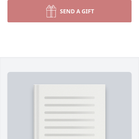
SEND A GIFT