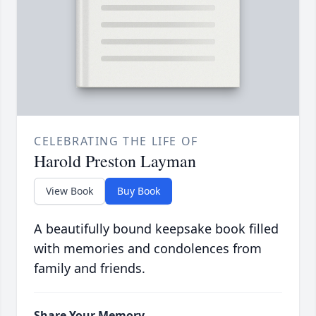
CELEBRATING THE LIFE OF
Harold Preston Layman
View Book
Buy Book
A beautifully bound keepsake book filled
with memories and condolences from
family and friends.
Share Your Memory