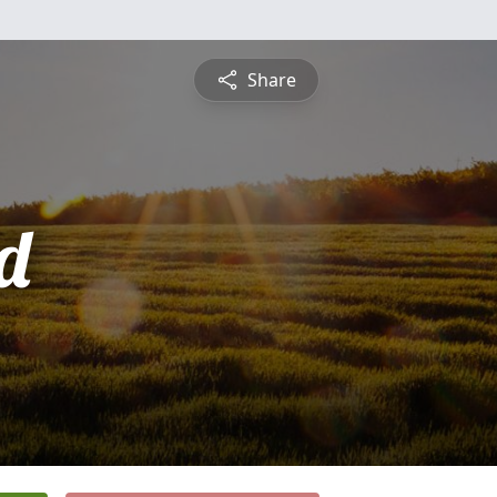
Share
d