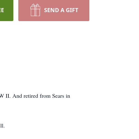
EE
SEND A GIFT
 II. And retired from Sears in
ll.