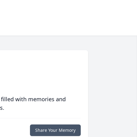
 filled with memories and
s.
Share Your Memory