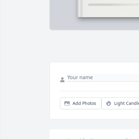
Add Photos
Light Candl