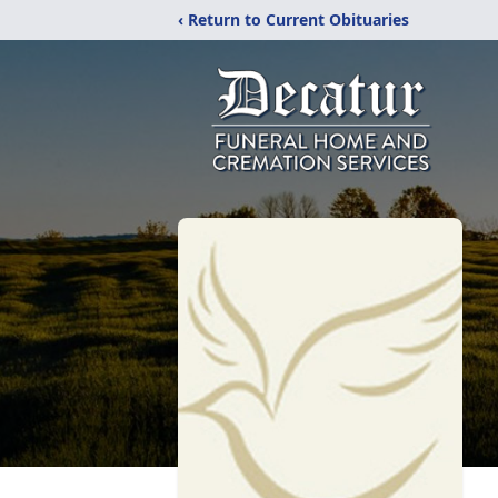
‹ Return to Current Obituaries