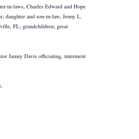
ghter-in-laws, Charles Edward and Hope
; daughter and son-in-law, Jenny L.
ille, FL; grandchildren; great
tor Jamey Davis officiating, interment
e.