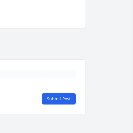
Submit Post