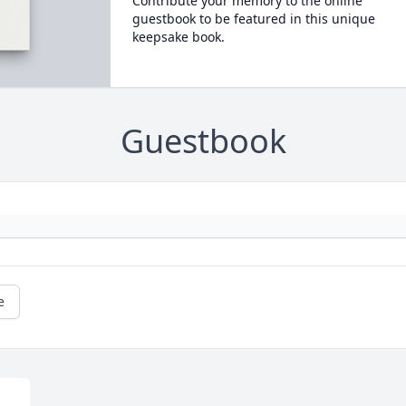
Contribute your memory to the online
guestbook to be featured in this unique
keepsake book.
Guestbook
e