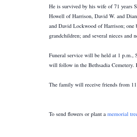
He is survived by his wife of 71 years
Howell of Harrison, David W. and Dian
and David Lockwood of Harrison; one br
grandchildren; and several nieces and 
Funeral service will be held at 1 p.m.,
will follow in the Bethsadia Cemetery. 
The family will receive friends from 11
To send flowers or plant a
memorial tre