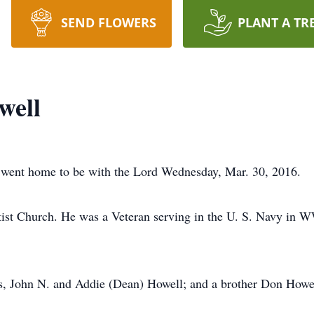
SEND FLOWERS
PLANT A TR
well
 went home to be with the Lord Wednesday, Mar. 30, 2016.
st Church. He was a Veteran serving in the U. S. Navy in WW
ts, John N. and Addie (Dean) Howell; and a brother Don Howe