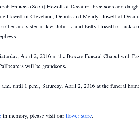
 Sarah Frances (Scott) Howell of Decatur; three sons and dau
ne Howell of Cleveland, Dennis and Mendy Howell of Decatur
other and sister-in-law, John L. and Betty Howell of Jacksonv
nephews.
 Saturday, April 2, 2016 in the Bowers Funeral Chapel with Pas
Pallbearers will be grandsons.
 a.m. until 1 p.m., Saturday, April 2, 2016 at the funeral hom
e
in memory, please visit our
flower store
.