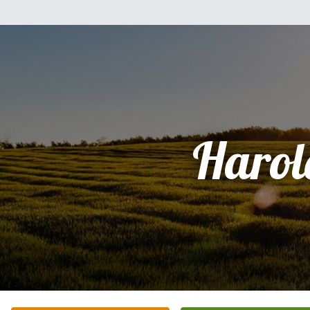
Harol