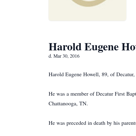
Harold Eugene Ho
d. Mar 30, 2016
Harold Eugene Howell, 89, of Decatur,
He was a member of Decatur First Bapti
Chattanooga, TN.
He was preceded in death by his paren