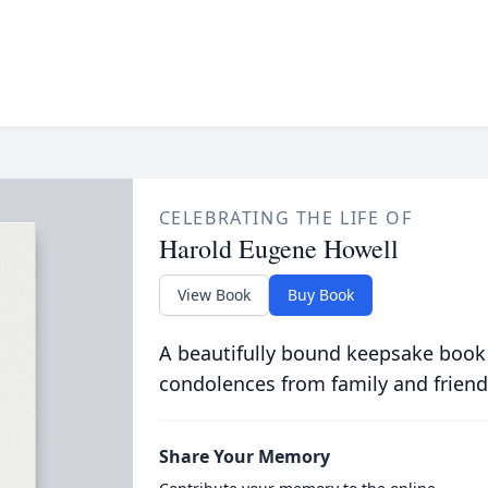
CELEBRATING THE LIFE OF
Harold Eugene Howell
View Book
Buy Book
A beautifully bound keepsake book
condolences from family and friend
Share Your Memory