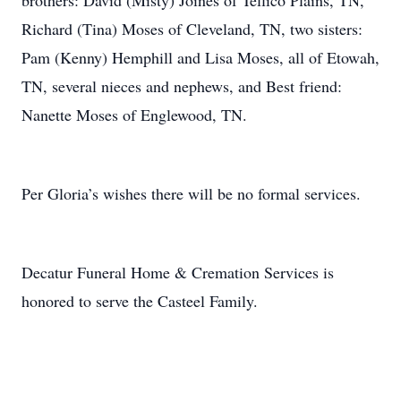
brothers: David (Misty) Joines of Tellico Plains, TN,
Richard (Tina) Moses of Cleveland, TN, two sisters:
Pam (Kenny) Hemphill and Lisa Moses, all of Etowah,
TN, several nieces and nephews, and Best friend:
Nanette Moses of Englewood, TN.
Per Gloria’s wishes there will be no formal services.
Decatur Funeral Home & Cremation Services is
honored to serve the Casteel Family.