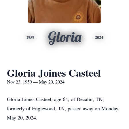
Gloria
1959
2024
Gloria Joines Casteel
Nov 23, 1959 — May 20, 2024
Gloria Joines Casteel, age 64, of Decatur, TN,
formerly of Englewood, TN, passed away on Monday,
May 20, 2024.