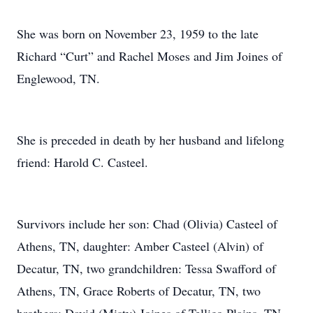
She was born on November 23, 1959 to the late
Richard “Curt” and Rachel Moses and Jim Joines of
Englewood, TN.
She is preceded in death by her husband and lifelong
friend: Harold C. Casteel.
Survivors include her son: Chad (Olivia) Casteel of
Athens, TN, daughter: Amber Casteel (Alvin) of
Decatur, TN, two grandchildren: Tessa Swafford of
Athens, TN, Grace Roberts of Decatur, TN, two