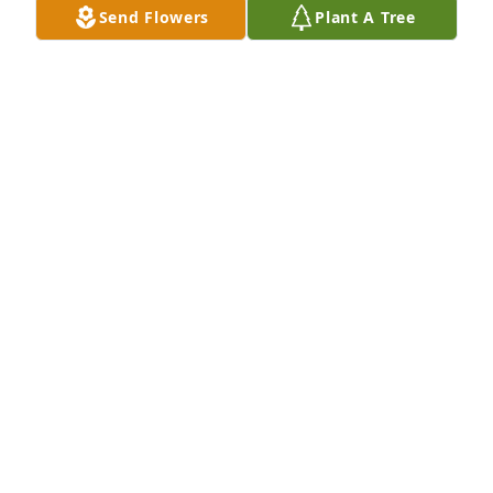
Send Flowers
Plant A Tree