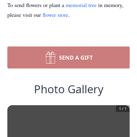
To send flowers or plant a
memorial tree
in memory,
please visit our
flower store
.
SEND A GIFT
Photo Gallery
1
/
1