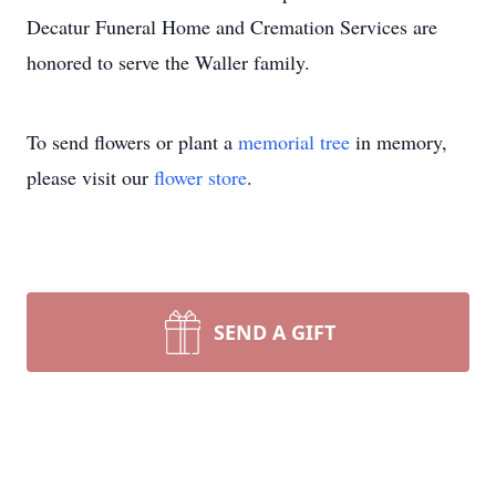
Decatur Funeral Home and Cremation Services are
honored to serve the Waller family.
To send flowers or plant a
memorial tree
in memory,
please visit our
flower store
.
SEND A GIFT