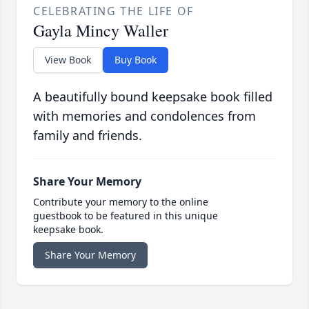
CELEBRATING THE LIFE OF
Gayla Mincy Waller
View Book
Buy Book
A beautifully bound keepsake book filled
with memories and condolences from
family and friends.
Share Your Memory
Contribute your memory to the online
guestbook to be featured in this unique
keepsake book.
Share Your Memory