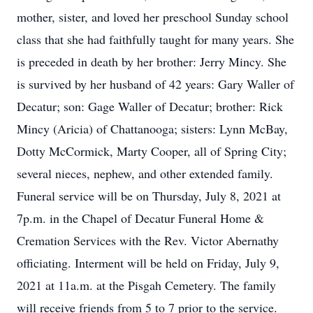
mother, sister, and loved her preschool Sunday school
class that she had faithfully taught for many years. She
is preceded in death by her brother: Jerry Mincy. She
is survived by her husband of 42 years: Gary Waller of
Decatur; son: Gage Waller of Decatur; brother: Rick
Mincy (Aricia) of Chattanooga; sisters: Lynn McBay,
Dotty McCormick, Marty Cooper, all of Spring City;
several nieces, nephew, and other extended family.
Funeral service will be on Thursday, July 8, 2021 at
7p.m. in the Chapel of Decatur Funeral Home &
Cremation Services with the Rev. Victor Abernathy
officiating. Interment will be held on Friday, July 9,
2021 at 11a.m. at the Pisgah Cemetery. The family
will receive friends from 5 to 7 prior to the service.