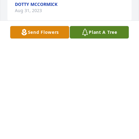
DOTTY MCCORMICK
Aug 31, 2023
Send Flowers
Plant A Tree
Happy Birthday in heaven. I Miss you so much and 
love you more. Love always
DOTTY MCCORMICK
Nov 07, 2021
It has. been 3 months and feels like forever since I 
got to hug you and tell you I love you. But I know 
that you are resting in heaven
DOTTY MCCORMICK
Oct 08, 2021