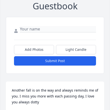
Guestbook
Add Photos
Light Candle
Submit Post
Another fall is on the way and always reminds me of 
you. I miss you more with each passing day, I love 
you always dotty