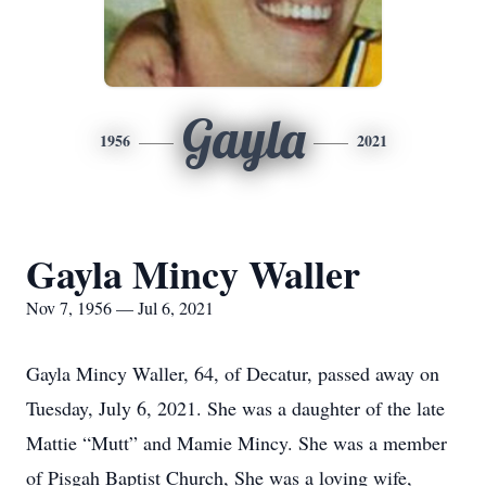
Gayla
1956
2021
Gayla Mincy Waller
Nov 7, 1956 — Jul 6, 2021
Gayla Mincy Waller, 64, of Decatur, passed away on
Tuesday, July 6, 2021. She was a daughter of the late
Mattie “Mutt” and Mamie Mincy. She was a member
of Pisgah Baptist Church, She was a loving wife,