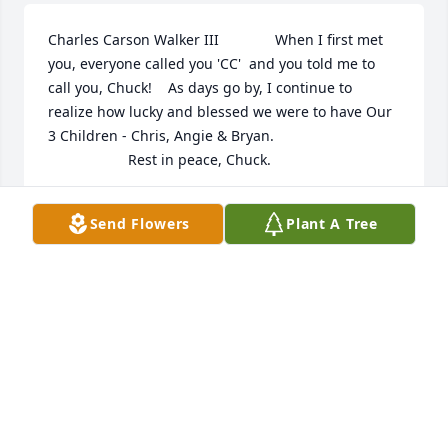
Charles Carson Walker III              When I first met 
you, everyone called you 'CC'  and you told me to 
call you, Chuck!    As days go by, I continue to 
realize how lucky and blessed we were to have Our 
3 Children - Chris, Angie & Bryan.                               
                    Rest in peace, Chuck.
JANET WALKER
Send Flowers
Plant A Tree
Jul 22, 2020
Visits: 30
This site is protected by reCAPTCHA and the
Google
Privacy Policy
and
Terms of Service
apply.
Service map data ©
OpenStreetMap
contributors