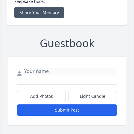
keepsake book.
Share Your Memory
Guestbook
Add Photos
Light Candle
Submit Post