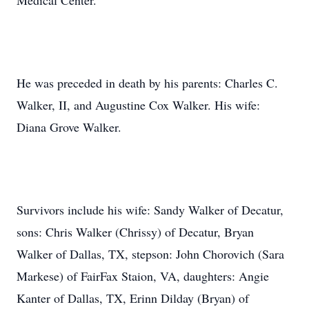
Medical Center.
He was preceded in death by his parents: Charles C.
Walker, II, and Augustine Cox Walker. His wife:
Diana Grove Walker.
Survivors include his wife: Sandy Walker of Decatur,
sons: Chris Walker (Chrissy) of Decatur, Bryan
Walker of Dallas, TX, stepson: John Chorovich (Sara
Markese) of FairFax Staion, VA, daughters: Angie
Kanter of Dallas, TX, Erinn Dilday (Bryan) of