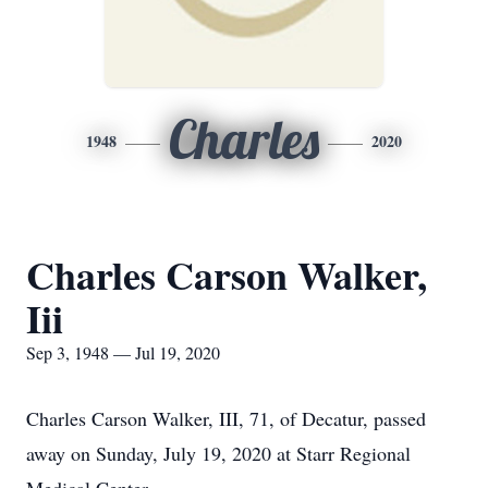
Charles
1948
2020
Charles Carson Walker,
Iii
Sep 3, 1948 — Jul 19, 2020
Charles Carson Walker, III, 71, of Decatur, passed
away on Sunday, July 19, 2020 at Starr Regional