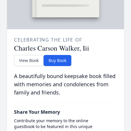
CELEBRATING THE LIFE OF
Charles Carson Walker, Iii
View Book
Buy Book
A beautifully bound keepsake book filled
with memories and condolences from
family and friends.
Share Your Memory
Contribute your memory to the online
guestbook to be featured in this unique