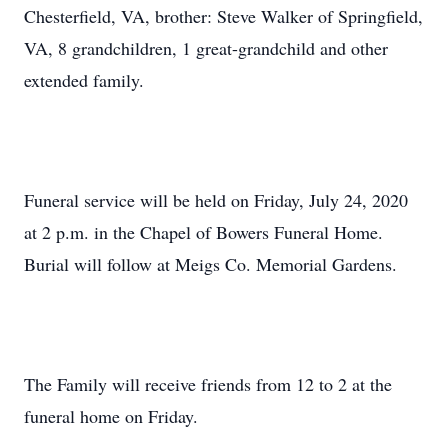
Chesterfield, VA, brother: Steve Walker of Springfield,
VA, 8 grandchildren, 1 great-grandchild and other
extended family.
Funeral service will be held on Friday, July 24, 2020
at 2 p.m. in the Chapel of Bowers Funeral Home.
Burial will follow at Meigs Co. Memorial Gardens.
The Family will receive friends from 12 to 2 at the
funeral home on Friday.