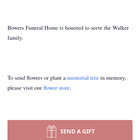
Bowers Funeral Home is honored to serve the Walker
family.
To send flowers or plant a
memorial tree
in memory,
please visit our
flower store
.
SEND A GIFT