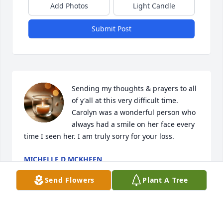
Add Photos
Light Candle
Submit Post
Sending my thoughts & prayers to all 
of y'all at this very difficult time. 
Carolyn was a wonderful person who 
always had a smile on her face every 
time I seen her. I am truly sorry for your loss.
MICHELLE D MCKHEEN
Apr 18, 2025
Send Flowers
Plant A Tree
So sorry for your loss. She was always so sweet to 