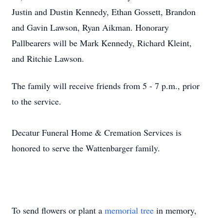
Justin and Dustin Kennedy, Ethan Gossett, Brandon
and Gavin Lawson, Ryan Aikman. Honorary
Pallbearers will be Mark Kennedy, Richard Kleint,
and Ritchie Lawson.
The family will receive friends from 5 - 7 p.m., prior
to the service.
Decatur Funeral Home & Cremation Services is
honored to serve the Wattenbarger family.
To send flowers or plant a
memorial tree
in memory,