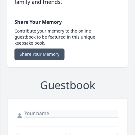
family and friends.
Share Your Memory
Contribute your memory to the online
guestbook to be featured in this unique
keepsake book.
Share Your Memory
Guestbook