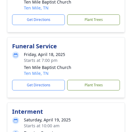
Ten Mile Baptist Church
Ten Mile, TN
Get Directions
Plant Trees
Funeral Service
Friday, April 18, 2025
Starts at 7:00 pm
Ten Mile Baptist Church
Ten Mile, TN
Get Directions
Plant Trees
Interment
Saturday, April 19, 2025
Starts at 10:00 am