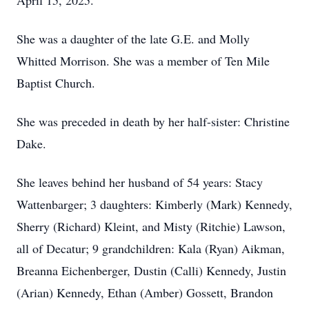
April 15, 2025.
She was a daughter of the late G.E. and Molly
Whitted Morrison. She was a member of Ten Mile
Baptist Church.
She was preceded in death by her half-sister: Christine
Dake.
She leaves behind her husband of 54 years: Stacy
Wattenbarger; 3 daughters: Kimberly (Mark) Kennedy,
Sherry (Richard) Kleint, and Misty (Ritchie) Lawson,
all of Decatur; 9 grandchildren: Kala (Ryan) Aikman,
Breanna Eichenberger, Dustin (Calli) Kennedy, Justin
(Arian) Kennedy, Ethan (Amber) Gossett, Brandon