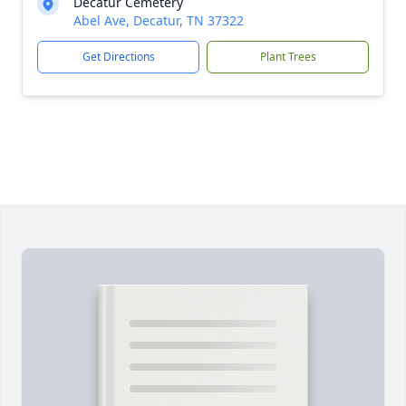
Decatur Cemetery
Abel Ave, Decatur, TN 37322
Get Directions
Plant Trees