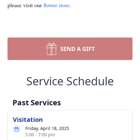
please visit our
flower store
.
SEND A GIFT
Service Schedule
Past Services
Visitation
Friday, April 18, 2025
5:00 - 7:00 pm