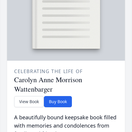
CELEBRATING THE LIFE OF
Carolyn Anne Morrison
Wattenbarger
View Book
Buy Book
A beautifully bound keepsake book filled
with memories and condolences from