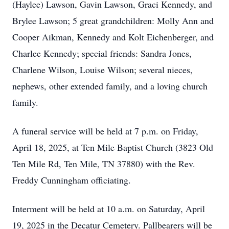
(Haylee) Lawson, Gavin Lawson, Graci Kennedy, and
Brylee Lawson; 5 great grandchildren: Molly Ann and
Cooper Aikman, Kennedy and Kolt Eichenberger, and
Charlee Kennedy; special friends: Sandra Jones,
Charlene Wilson, Louise Wilson; several nieces,
nephews, other extended family, and a loving church
family.
A funeral service will be held at 7 p.m. on Friday,
April 18, 2025, at Ten Mile Baptist Church (3823 Old
Ten Mile Rd, Ten Mile, TN 37880) with the Rev.
Freddy Cunningham officiating.
Interment will be held at 10 a.m. on Saturday, April
19, 2025 in the Decatur Cemetery. Pallbearers will be