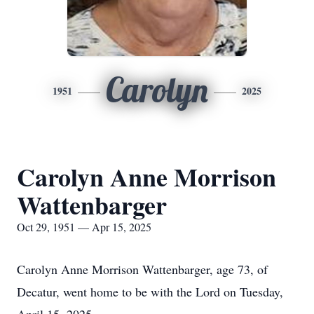
Carolyn
1951
2025
Carolyn Anne Morrison
Wattenbarger
Oct 29, 1951 — Apr 15, 2025
Carolyn Anne Morrison Wattenbarger, age 73, of
Decatur, went home to be with the Lord on Tuesday,