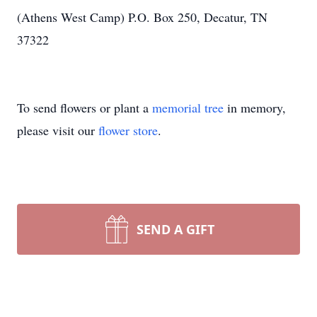
(Athens West Camp) P.O. Box 250, Decatur, TN
37322
To send flowers or plant a
memorial tree
in memory,
please visit our
flower store
.
SEND A GIFT