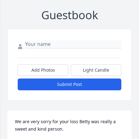
Guestbook
Add Photos
Light Candle
Submit Post
We are very sorry for your loss Betty was really a 
sweet and kind person.