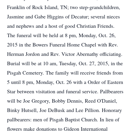
Franklin of Rock Island, TN; two step-grandchildren,
Jasmine and Gabe Higgins of Decatur; several nieces
and nephews and a host of good Christian Friends.
The funeral will be held at 8 pm, Monday, Oct. 26,
2015 in the Bowers Funeral Home Chapel with Rev.
Herman Jordon and Rev. Victor Abernathy officiating.
Burial will be at 10 am, Tuesday, Oct. 27, 2015, in the
Pisgah Cemetery. The family will receive friends from
5 until 8 pm, Monday, Oct. 26 with a Order of Eastern
Star between visitation and funeral service. Pallbearers
will be Joe Gregory, Bobby Dennis, Reed O'Daniel,
Binky Hutsell, Joe DeBusk and Lee Pillion. Honorary
pallbearers: men of Pisgah Baptist Church. In lieu of
flowers make donations to Gideon International