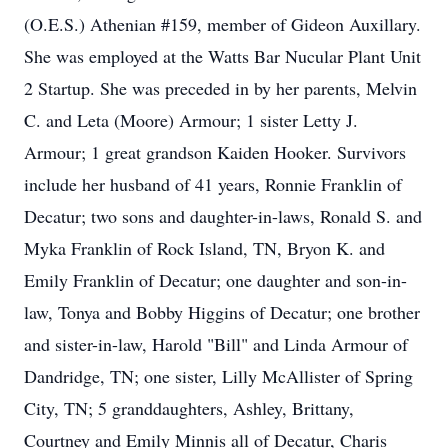
(O.E.S.) Athenian #159, member of Gideon Auxillary.
She was employed at the Watts Bar Nucular Plant Unit
2 Startup. She was preceded in by her parents, Melvin
C. and Leta (Moore) Armour; 1 sister Letty J.
Armour; 1 great grandson Kaiden Hooker. Survivors
include her husband of 41 years, Ronnie Franklin of
Decatur; two sons and daughter-in-laws, Ronald S. and
Myka Franklin of Rock Island, TN, Bryon K. and
Emily Franklin of Decatur; one daughter and son-in-
law, Tonya and Bobby Higgins of Decatur; one brother
and sister-in-law, Harold "Bill" and Linda Armour of
Dandridge, TN; one sister, Lilly McAllister of Spring
City, TN; 5 granddaughters, Ashley, Brittany,
Courtney and Emily Minnis all of Decatur, Charis