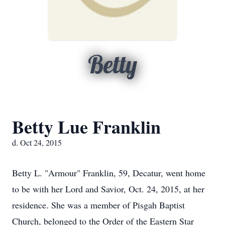
Betty
Betty Lue Franklin
d. Oct 24, 2015
Betty L. "Armour" Franklin, 59, Decatur, went home
to be with her Lord and Savior, Oct. 24, 2015, at her
residence. She was a member of Pisgah Baptist
Church, belonged to the Order of the Eastern Star