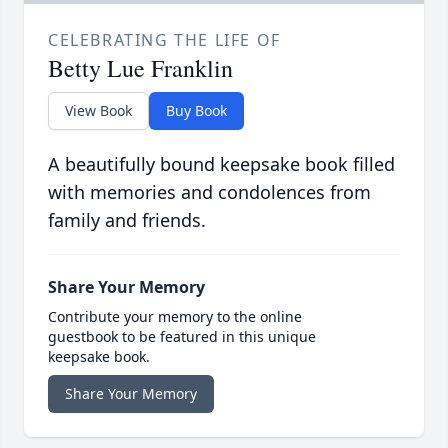
CELEBRATING THE LIFE OF
Betty Lue Franklin
View Book
Buy Book
A beautifully bound keepsake book filled
with memories and condolences from
family and friends.
Share Your Memory
Contribute your memory to the online
guestbook to be featured in this unique
keepsake book.
Share Your Memory