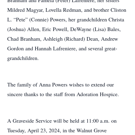
Branham and Pamela (Peter) Lafreniere, her sisters
Mildred Magyar, Lovella Redman, and brother Cliston
L. “Pete” (Connie) Powers, her grandchildren Christa
(Joshua) Allen, Eric Powell, DeWayne (Lisa) Bales,
Chad Branham, Ashleigh (Richard) Dean, Andrew
Gordon and Hannah Lafreniere, and several great-
grandchildren.
The family of Anna Powers wishes to extend our
sincere thanks to the staff from Adoration Hospice.
A Graveside Service will be held at 11:00 a.m. on
Tuesday, April 23, 2024, in the Walnut Grove