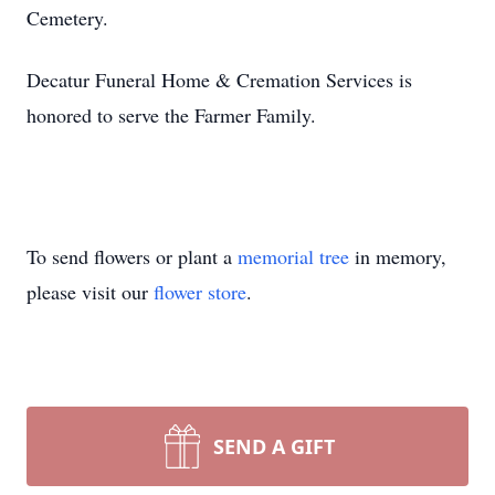
Cemetery.
Decatur Funeral Home & Cremation Services is
honored to serve the Farmer Family.
To send flowers or plant a
memorial tree
in memory,
please visit our
flower store
.
SEND A GIFT