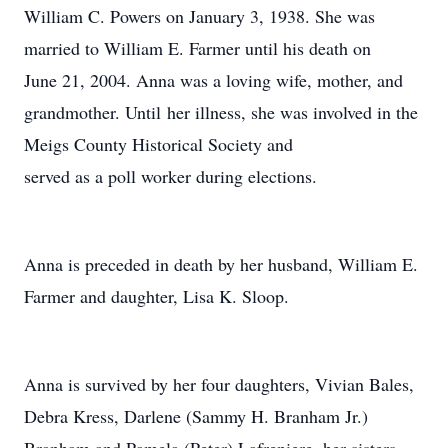
William C. Powers on January 3, 1938. She was
married to William E. Farmer until his death on
June 21, 2004. Anna was a loving wife, mother, and
grandmother. Until her illness, she was involved in the
Meigs County Historical Society and
served as a poll worker during elections.
Anna is preceded in death by her husband, William E.
Farmer and daughter, Lisa K. Sloop.
Anna is survived by her four daughters, Vivian Bales,
Debra Kress, Darlene (Sammy H. Branham Jr.)