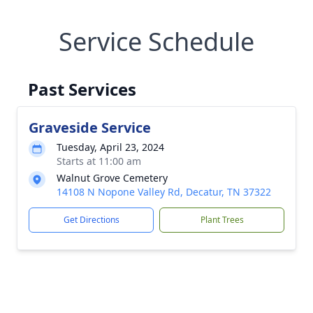
Service Schedule
Past Services
Graveside Service
Tuesday, April 23, 2024
Starts at 11:00 am
Walnut Grove Cemetery
14108 N Nopone Valley Rd, Decatur, TN 37322
Get Directions
Plant Trees