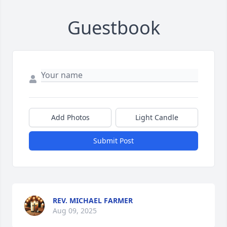
Guestbook
Add Photos
Light Candle
Submit Post
REV. MICHAEL FARMER
Aug 09, 2025