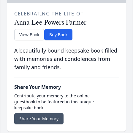
CELEBRATING THE LIFE OF
Anna Lee Powers Farmer
View Book
Buy Book
A beautifully bound keepsake book filled
with memories and condolences from
family and friends.
Share Your Memory
Contribute your memory to the online
guestbook to be featured in this unique
keepsake book.
Share Your Memory