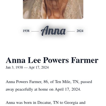
Anna
1938
2024
Anna Lee Powers Farmer
Jan 3, 1938 — Apr 17, 2024
Anna Powers Farmer, 86, of Ten Mile, TN, passed
away peacefully at home on April 17, 2024.
Anna was born in Decatur, TN to Georgia and