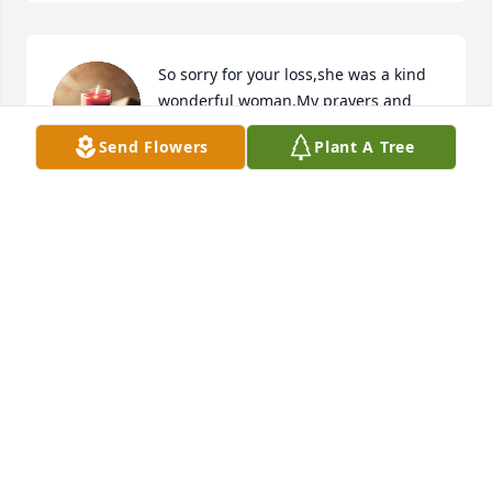
So sorry for your loss,she was a kind 
wonderful woman.My prayers and 
thoughts are with the family.🙏❤
Send Flowers
Plant A Tree
BARBARA ANN BRANAM
Apr 20, 2024
Mom, may you have peace now, I love you.

Debra Farmer Kress
DEBRA V KRESS
Apr 18, 2024