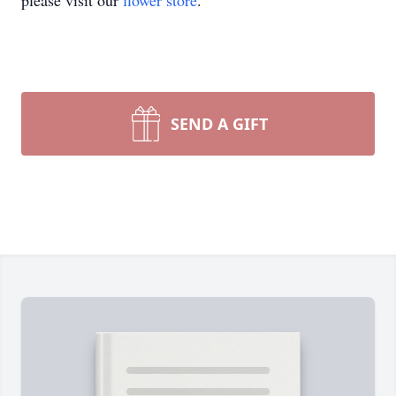
please visit our
flower store
.
SEND A GIFT