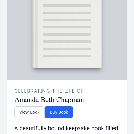
CELEBRATING THE LIFE OF
Amanda Beth Chapman
View Book
Buy Book
A beautifully bound keepsake book filled