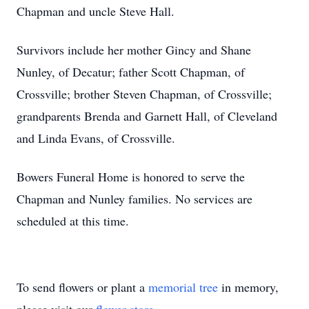
Chapman and uncle Steve Hall.
Survivors include her mother Gincy and Shane
Nunley, of Decatur; father Scott Chapman, of
Crossville; brother Steven Chapman, of Crossville;
grandparents Brenda and Garnett Hall, of Cleveland
and Linda Evans, of Crossville.
Bowers Funeral Home is honored to serve the
Chapman and Nunley families. No services are
scheduled at this time.
To send flowers or plant a
memorial tree
in memory,