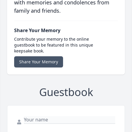
with memories and condolences from
family and friends.
Share Your Memory
Contribute your memory to the online
guestbook to be featured in this unique
keepsake book.
Share Your Memory
Guestbook