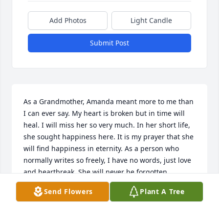
Add Photos
Light Candle
Submit Post
As a Grandmother, Amanda meant more to me than 
I can ever say. My heart is broken but in time will 
heal. I will miss her so very much. In her short life, 
she sought happiness here. It is my prayer that she 
will find happiness in eternity. As a person who 
normally writes so freely, I have no words, just love 
and heartbreak. She will never be forgotten.
Send Flowers
Plant A Tree
LINDA EVANS
Jun 03, 2019