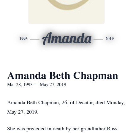
Amanda
1993
2019
Amanda Beth Chapman
Mar 28, 1993 — May 27, 2019
Amanda Beth Chapman, 26, of Decatur, died Monday,
May 27, 2019.
She was preceded in death by her grandfather Russ