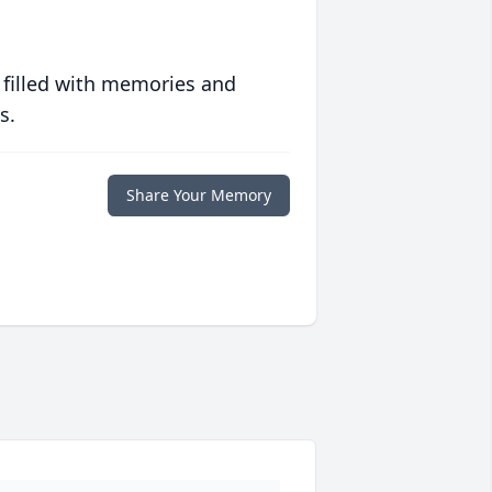
 filled with memories and
s.
Share Your Memory