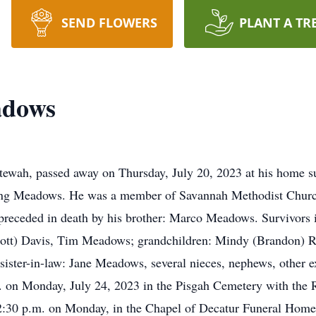
SEND FLOWERS
PLANT A TR
adows
ewah, passed away on Thursday, July 20, 2023 at his home su
ng Meadows. He was a member of Savannah Methodist Church, l
 preceded in death by his brother: Marco Meadows. Survivors i
cott) Davis, Tim Meadows; grandchildren: Mindy (Brandon) 
ister-in-law: Jane Meadows, several nieces, nephews, other ex
m. on Monday, July 24, 2023 in the Pisgah Cemetery with the 
12:30 p.m. on Monday, in the Chapel of Decatur Funeral Home