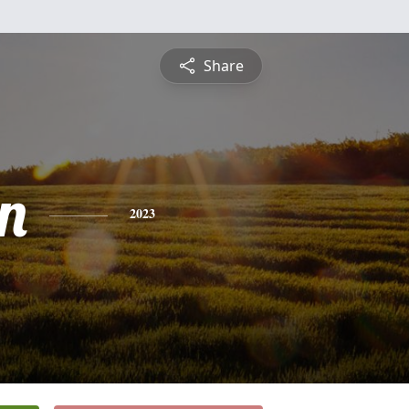
Share
n
2023