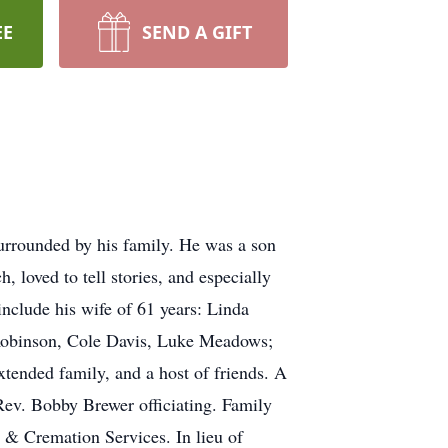
EE
SEND A GIFT
rrounded by his family. He was a son
oved to tell stories, and especially
nclude his wife of 61 years: Linda
Robinson, Cole Davis, Luke Meadows;
tended family, and a host of friends. A
Rev. Bobby Brewer officiating. Family
 & Cremation Services. In lieu of