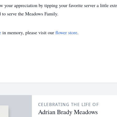
w your appreciation by tipping your favorite server a little ex
 to serve the Meadows Family.
e
in memory, please visit our
flower store
.
CELEBRATING THE LIFE OF
Adrian Brady Meadows