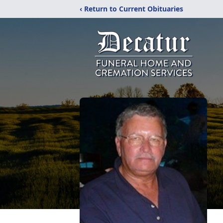
‹ Return to Current Obituaries