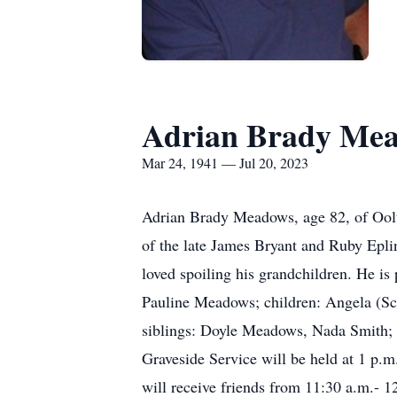
Adrian Brady Me
Mar 24, 1941 — Jul 20, 2023
Adrian Brady Meadows, age 82, of Oolt
of the late James Bryant and Ruby Epli
loved spoiling his grandchildren. He is
Pauline Meadows; children: Angela (S
siblings: Doyle Meadows, Nada Smith; s
Graveside Service will be held at 1 p.
will receive friends from 11:30 a.m.- 