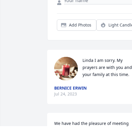
Add Photos
Light Candl
Linda I am sorry. My 
prayers are with you and 
your family at this time.
BERNICE ERWIN
Jul 24, 2023
We have had the pleasure of meeting 
and making friends with a number of 