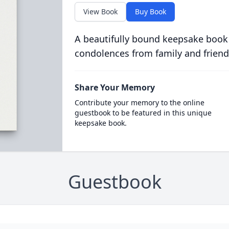
View Book
Buy Book
A beautifully bound keepsake book
condolences from family and friend
Share Your Memory
Contribute your memory to the online
guestbook to be featured in this unique
keepsake book.
Guestbook