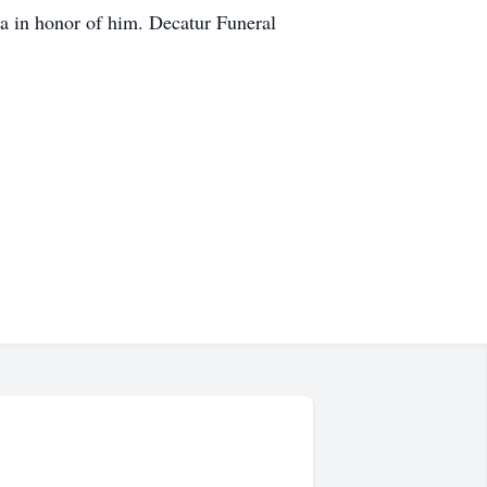
tra in honor of him. Decatur Funeral