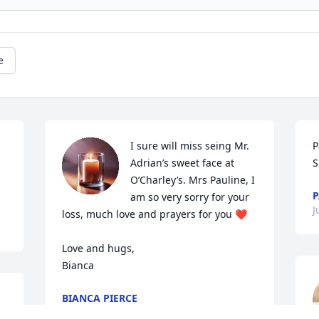
e
I sure will miss seing Mr. 
P
Adrian’s sweet face at 
S
O’Charley’s. Mrs Pauline, I 
P
am so very sorry for your 
J
loss, much love and prayers for you ❤️

Love and hugs, 

Bianca
BIANCA PIERCE
Jul 24, 2023