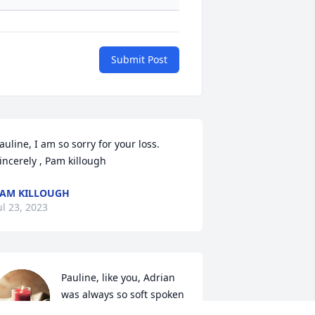
Submit Post
auline, I am so sorry for your loss. 
incerely , Pam killough
AM KILLOUGH
ul 23, 2023
Pauline, like you, Adrian 
was always so soft spoken 
and respectful to me. I 