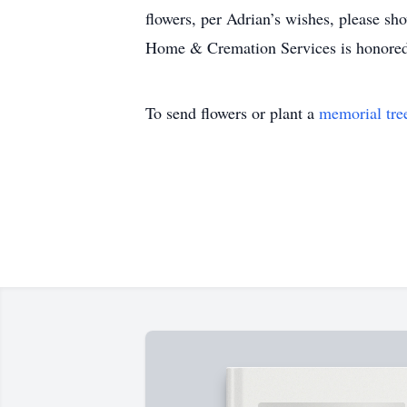
flowers, per Adrian’s wishes, please sho
Home & Cremation Services is honored
To send flowers or plant a
memorial tre