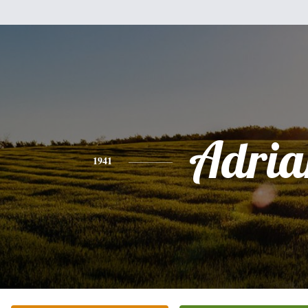
Adria
1941